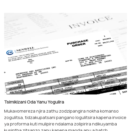
Tsimikizani Oda Yanu Yogulira
Mukavomereza njira zathu zodzipangira nokha komanso
zogulitsa, tidzakupatsani pangano logulitsira kapena invoice
ya proforma kuti mulipire ndalama zolipirira ndikuyamba
kusintha zitsanzo zanu kapena maoda anu a batch.