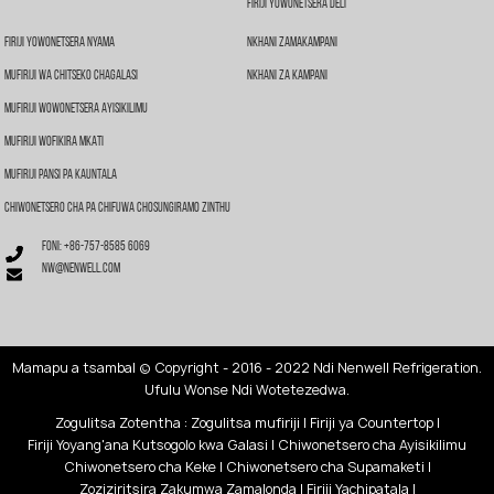
Firiji Yowonetsera Deli
Firiji Yowonetsera Nyama
Nkhani Zamakampani
Mufiriji Wa Chitseko Chagalasi
Nkhani Za Kampani
Mufiriji Wowonetsera Ayisikilimu
Mufiriji Wofikira Mkati
Mufiriji Pansi Pa Kauntala
Chiwonetsero Cha Pa Chifuwa Chosungiramo Zinthu
Foni: +86-757-8585 6069
nw@nenwell.com
Mamapu a tsamba
| © Copyright - 2016 - 2022 Ndi Nenwell Refrigeration.
Ufulu Wonse Ndi Wotetezedwa.
Zogulitsa Zotentha
:
Zogulitsa mufiriji
|
Firiji ya Countertop
|
Firiji Yoyang'ana Kutsogolo kwa Galasi
|
Chiwonetsero cha Ayisikilimu
Chiwonetsero cha Keke
|
Chiwonetsero cha Supamaketi
|
Zoziziritsira Zakumwa Zamalonda
|
Firiji Yachipatala
|