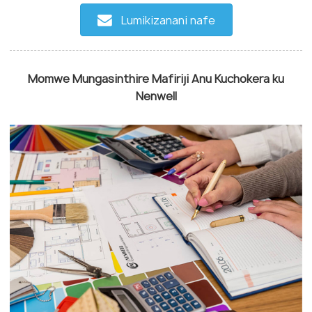
Lumikizanani nafe
Momwe Mungasinthire Mafiriji Anu Kuchokera ku
Nenwell