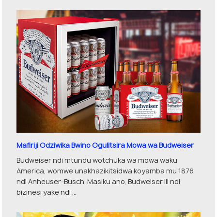
Mafiriji Odziwika Bwino Ogulitsira Mowa wa Budweiser
Budweiser ndi mtundu wotchuka wa mowa waku
America, womwe unakhazikitsidwa koyamba mu 1876
ndi Anheuser-Busch. Masiku ano, Budweiser ili ndi
bizinesi yake ndi ...