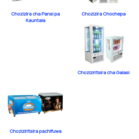
Chozizira cha Pansi pa
Chozizira Chochepa
Kauntala
Choziziritsira cha Galasi
Choziziritsira pachifuwa