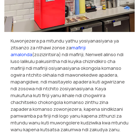
Kuwonjezera pa mitundu yathu yosiyanasiyana ya
zitsanzo za nthawi zonse za
mafiriji
amalonda
(zoziziritsira) ndi mafiriji, Nenwell alinso ndi
luso lalikulu pakusintha ndi kuyika chizindikiro cha
mafiriji ndi mafiriji osiyanasiyana okongola komanso
ogwira ntchito okhala ndi mawonekedwe apadera,
mapangidwe, ndi masitayelo apadera kuti agwirizane
ndi zosowa ndi ntchito zosiyanasiyana. Kaya
mukufuna kuti firiji yanu ikhale ndi chogwirira
chachitseko chokongola komanso zinthu zina
zapadera komanso zowonjezera, kapena sindikizani
pamwamba pa firiji ndi logo yanu kapena zithunzi za
mtundu wanu kuti muwongolere kudziwika kwa mtundu
wanu kapena kutsatsa zakumwa ndi zakudya zanu.