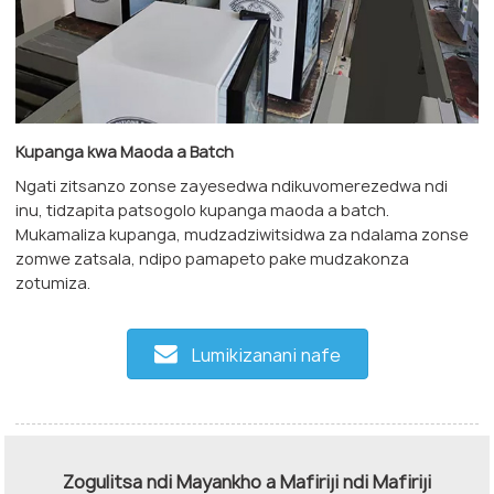
Kupanga kwa Maoda a Batch
Ngati zitsanzo zonse zayesedwa ndikuvomerezedwa ndi
inu, tidzapita patsogolo kupanga maoda a batch.
Mukamaliza kupanga, mudzadziwitsidwa za ndalama zonse
zomwe zatsala, ndipo pamapeto pake mudzakonza
zotumiza.
Lumikizanani nafe
Zogulitsa ndi Mayankho a Mafiriji ndi Mafiriji