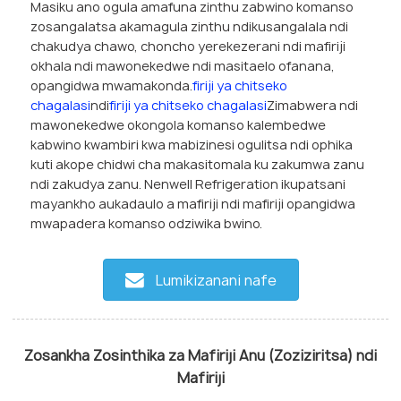
Masiku ano ogula amafuna zinthu zabwino komanso
zosangalatsa akamagula zinthu ndikusangalala ndi
chakudya chawo, choncho yerekezerani ndi mafiriji
okhala ndi mawonekedwe ndi masitaelo ofanana,
opangidwa mwamakonda.
firiji ya chitseko
chagalasi
ndi
firiji ya chitseko chagalasi
Zimabwera ndi
mawonekedwe okongola komanso kalembedwe
kabwino kwambiri kwa mabizinesi ogulitsa ndi ophika
kuti akope chidwi cha makasitomala ku zakumwa zanu
ndi zakudya zanu. Nenwell Refrigeration ikupatsani
mayankho aukadaulo a mafiriji ndi mafiriji opangidwa
mwapadera komanso odziwika bwino.
Lumikizanani nafe
Zosankha Zosinthika za Mafiriji Anu (Zoziziritsa) ndi
Mafiriji