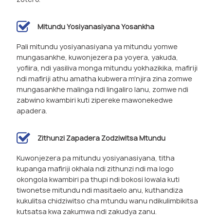
Mitundu Yosiyanasiyana Yosankha
Pali mitundu yosiyanasiyana ya mitundu yomwe
mungasankhe, kuwonjezera pa yoyera, yakuda,
yofiira, ndi yasiliva monga mitundu yokhazikika, mafiriji
ndi mafiriji athu amatha kubwera m'njira zina zomwe
mungasankhe malinga ndi lingaliro lanu, zomwe ndi
zabwino kwambiri kuti zipereke mawonekedwe
apadera.
Zithunzi Zapadera Zodziwitsa Mtundu
Kuwonjezera pa mitundu yosiyanasiyana, titha
kupanga mafiriji okhala ndi zithunzi ndi ma logo
okongola kwambiri pa thupi ndi bokosi lowala kuti
tiwonetse mitundu ndi masitaelo anu, kuthandiza
kukulitsa chidziwitso cha mtundu wanu ndikulimbikitsa
kutsatsa kwa zakumwa ndi zakudya zanu.