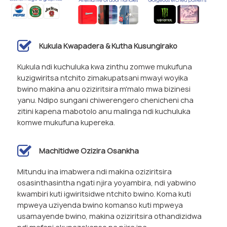
Kukula Kwapadera & Kutha Kusungirako
Kukula ndi kuchuluka kwa zinthu zomwe mukufuna
kuzigwiritsa ntchito zimakupatsani mwayi woyika
bwino makina anu oziziritsira m'malo mwa bizinesi
yanu. Ndipo sungani chiwerengero chenicheni cha
zitini kapena mabotolo anu malinga ndi kuchuluka
komwe mukufuna kupereka.
Machitidwe Ozizira Osankha
Mitundu ina imabwera ndi makina oziziritsira
osasinthasintha ngati njira yoyambira, ndi yabwino
kwambiri kuti igwiritsidwe ntchito bwino. Koma kuti
mpweya uziyenda bwino komanso kuti mpweya
usamayende bwino, makina oziziritsira othandizidwa