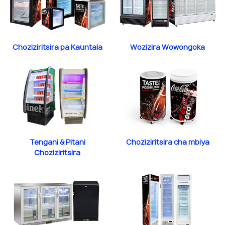
Choziziritsira pa Kauntala
Wozizira Wowongoka
Tengani & Pitani
Choziziritsira cha mbiya
Choziziritsira