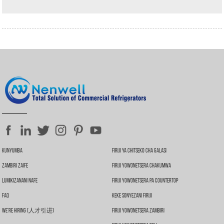
Kunyumba
Firiji Ya Chitseko Cha Galasi
Zambiri Zaife
Firiji Yowonetsera Chakumwa
Lumikizanani Nafe
Firiji Yowonetsera Pa Countertop
FAQ
Keke Sonyezani Firiji
We're Hiring (人才引进)
Firiji Yowonetsera Zambiri