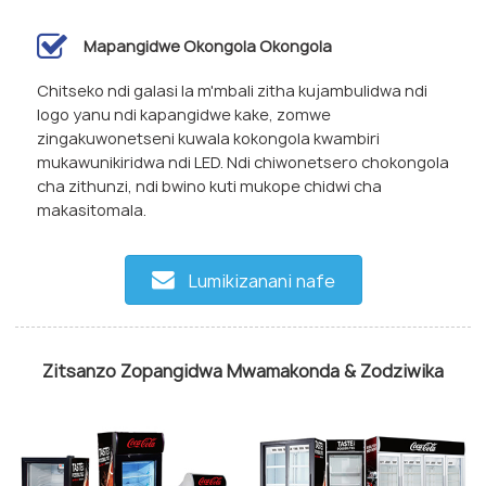
Mapangidwe Okongola Okongola
Chitseko ndi galasi la m'mbali zitha kujambulidwa ndi
logo yanu ndi kapangidwe kake, zomwe
zingakuwonetseni kuwala kokongola kwambiri
mukawunikiridwa ndi LED. Ndi chiwonetsero chokongola
cha zithunzi, ndi bwino kuti mukope chidwi cha
makasitomala.
Lumikizanani nafe
Zitsanzo Zopangidwa Mwamakonda & Zodziwika