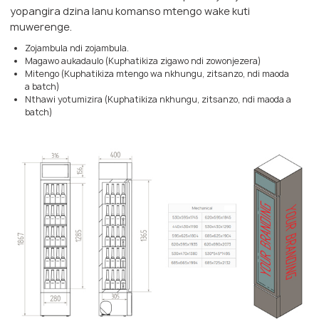
yopangira dzina lanu komanso mtengo wake kuti
muwerenge.
Zojambula ndi zojambula.
Magawo aukadaulo (Kuphatikiza zigawo ndi zowonjezera)
Mitengo (Kuphatikiza mtengo wa nkhungu, zitsanzo, ndi maoda
a batch)
Nthawi yotumizira (Kuphatikiza nkhungu, zitsanzo, ndi maoda a
batch)