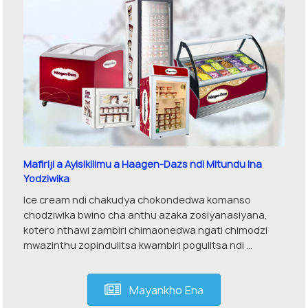
Mafiriji a Ayisikilimu a Haagen-Dazs ndi Mitundu Ina
Yodziwika
Ice cream ndi chakudya chokondedwa komanso
chodziwika bwino cha anthu azaka zosiyanasiyana,
kotero nthawi zambiri chimaonedwa ngati chimodzi
mwazinthu zopindulitsa kwambiri pogulitsa ndi ...
Mayankho Ena