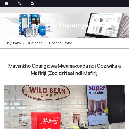
Kusintha & Kupanga Brand
Kunyumba
Kusintha & Kupanga Brand
Mayankho Opangidwa Mwamakonda ndi Odziwika a
Mafiriji (Zoziziritsa) ndi Mafiriji