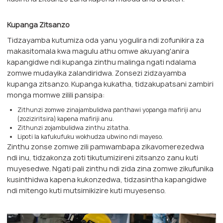
Kupanga Zitsanzo
Tidzayamba kutumiza oda yanu yogulira ndi zofunikira za
makasitomala kwa magulu athu omwe akuyang'anira
kapangidwe ndi kupanga zinthu malinga ngati ndalama
zomwe mudayika zalandiridwa. Zonsezi zidzayamba
kupanga zitsanzo. Kupanga kukatha, tidzakupatsani zambiri
monga momwe zilili pansipa:
Zithunzi zomwe zinajambulidwa panthawi yopanga mafiriji anu
(zoziziritsira) kapena mafiriji anu.
Zithunzi zojambulidwa zinthu zitatha.
Lipoti la kafukufuku wokhudza ubwino ndi mayeso.
Zinthu zonse zomwe zili pamwambapa zikavomerezedwa
ndi inu, tidzakonza zoti tikutumizireni zitsanzo zanu kuti
muyesedwe. Ngati pali zinthu ndi zida zina zomwe zikufunika
kusinthidwa kapena kukonzedwa, tidzasintha kapangidwe
ndi mitengo kuti mutsimikizire kuti muyesenso.