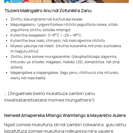
Tiuzeni Malingaliro Anu ndi Zofunikira Zanu
Zinthu zosungiramo ndi kuchuluka kwake.
Mapulogalamu. (yogwiritsidwa ntchito pogulitsira mowa, sitolo
yogulitsira zinthu zotsika mtengo)
Kutentha kwapakati: 0~8°C / -25~-18°C.
Kutentha kwa malo, chinyezi, ndi malo ogwirira ntchito.
Miyeso yakunja ndi mkati. (mutha kusankha mitundu kuchokera
m'magulu athu)
Zinthu zina zomwe mungasankhe. (zikuphatikizapo zogwirira,
mitundu ya zitseko, magalasi, maloko, LED, zomalizitsa, ndi zina
zotero)
Mapangidwe a mapangidwe. (logo yanu, chithunzi cha mtundu
wanu ndi masitaelo)
... (Zingakhale bwino mukatiuza zambiri zanu
mwatsatanetsatane momwe mungathere!)
Nenwell Amapereka Mtengo Wamtengo & Mayankho Aulere
Ngati zomwe mukufuna zili ndi zambiri zokwanira, gulu lathu
lidzafufuza zomwe mukufuna ndikupeza njira yaulere