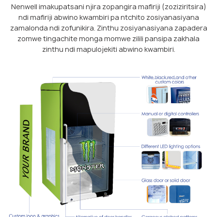
Nenwell imakupatsani njira zopangira mafiriji (zoziziritsira)
ndi mafiriji abwino kwambiri pa ntchito zosiyanasiyana
zamalonda ndi zofunikira. Zinthu zosiyanasiyana zapadera
zomwe tingachite monga momwe zilili pansipa zakhala
zinthu ndi mapulojekiti abwino kwambiri.