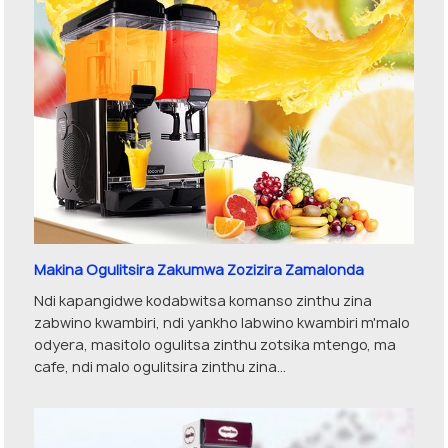
Makina Ogulitsira Zakumwa Zozizira Zamalonda
Ndi kapangidwe kodabwitsa komanso zinthu zina
zabwino kwambiri, ndi yankho labwino kwambiri m'malo
odyera, masitolo ogulitsa zinthu zotsika mtengo, ma
cafe, ndi malo ogulitsira zinthu zina...