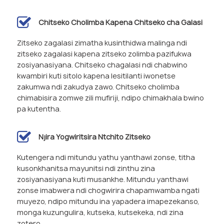
Chitseko Cholimba Kapena Chitseko cha Galasi
Zitseko zagalasi zimatha kusinthidwa malinga ndi
zitseko zagalasi kapena zitseko zolimba pazifukwa
zosiyanasiyana. Chitseko chagalasi ndi chabwino
kwambiri kuti sitolo kapena lesitilanti iwonetse
zakumwa ndi zakudya zawo. Chitseko cholimba
chimabisira zomwe zili mufiriji, ndipo chimakhala bwino
pa kutentha.
Njira Yogwiritsira Ntchito Zitseko
Kutengera ndi mitundu yathu yanthawi zonse, titha
kusonkhanitsa mayunitsi ndi zinthu zina
zosiyanasiyana kuti musankhe. Mitundu yanthawi
zonse imabwera ndi chogwirira chapamwamba ngati
muyezo, ndipo mitundu ina yapadera imapezekanso,
monga kuzungulira, kutseka, kutsekeka, ndi zina
zotero.