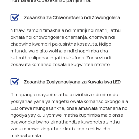
ndi mafani akupezekanso pa njira ina.
Zosankha za Chiwonetsero ndi Zowongolera
Nthawi zambiri timakhala ndi mafiriji ndi mafiriji athu
okhala ndi chowongolera chamanja, chomwe ndi
chabwino kwambiri pakusintha kosavuta. Ndipo
mtundu wa digito wokhala ndi chophimba cha
kutentha uliponso ngati mukufuna. Zonsezi ndi
zosavuta komanso zosalala kugwiritsa ntchito.
Zosankha Zosiyanasiyana za Kuwala kwa LED
Timapanga mayunitsi athu oziziritsira ndi mitundu
yosiyanasiyana ya magetsi owala komanso okongola a
LED omwe mungasankhe, onse amawala mofanana ndi
ngodya yayikulu yomwe imatha kuphimba malo onse
osawoneka bwino, zimathandiza kuwonetsa zinthu
zanu momwe zingathere kuti akope chidwi cha
makasitomala.