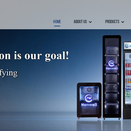
Home
About Us
Products