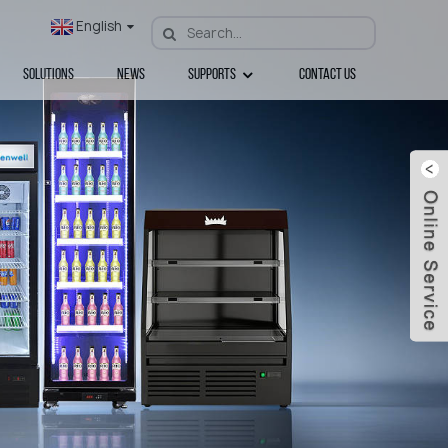
English
Solutions
News
Supports
Contact Us