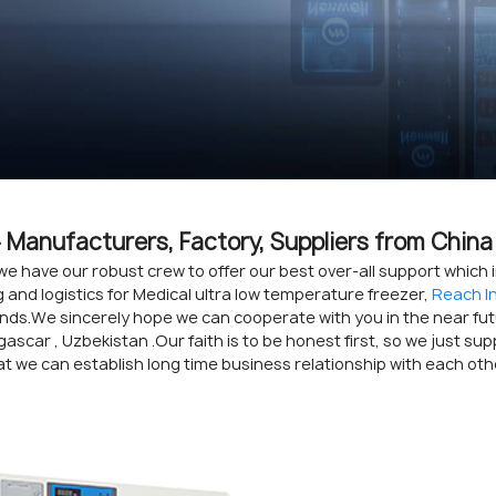
- Manufacturers, Factory, Suppliers from China
we have our robust crew to offer our best over-all support which
and logistics for Medical ultra low temperature freezer,
Reach I
nds.We sincerely hope we can cooperate with you in the near futur
ascar , Uzbekistan .Our faith is to be honest first, so we just su
t we can establish long time business relationship with each oth