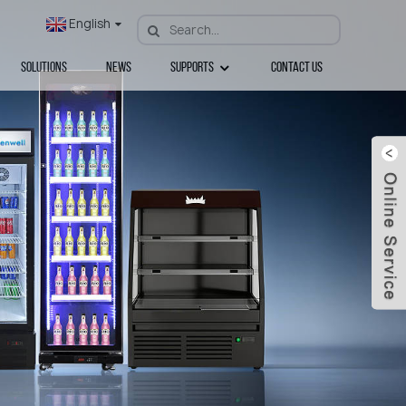
English
Solutions
News
Supports
Contact Us