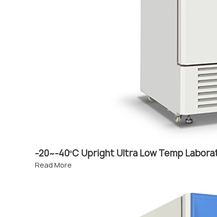
-20~-40ºC Upright Ultra Low Temp Labora
Read More