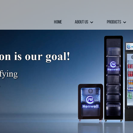
Home
About Us
Products