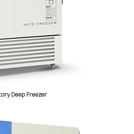
tory Deep Freezer