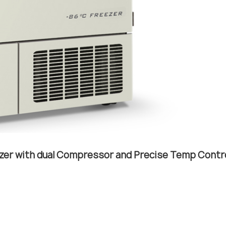
zer with dual Compressor and Precise Temp Contr