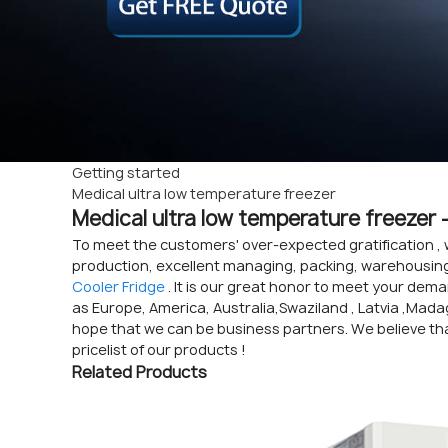
Getting started
Medical ultra low temperature freezer
Medical ultra low temperature freezer 
To meet the customers' over-expected gratification , 
production, excellent managing, packing, warehousing 
Cooler Fridge
. It is our great honor to meet your dema
as Europe, America, Australia,Swaziland , Latvia ,Madag
hope that we can be business partners. We believe tha
pricelist of our products !
Related Products