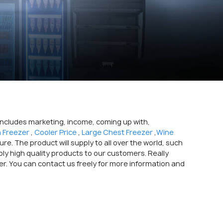
 includes marketing, income, coming up with,
n Freezer
,
Cooler Price
,
Large Chest Freezer
,
Wine
e. The product will supply to all over the world, such
pply high quality products to our customers. Really
er. You can contact us freely for more information and