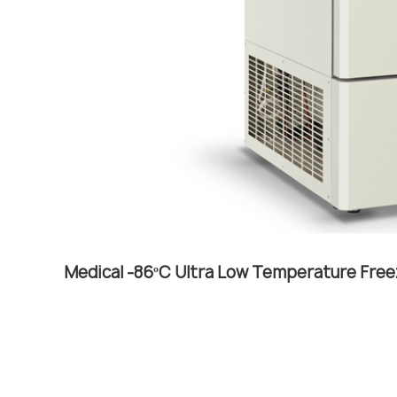
Medical -86ºC Ultra Low Temperature Free