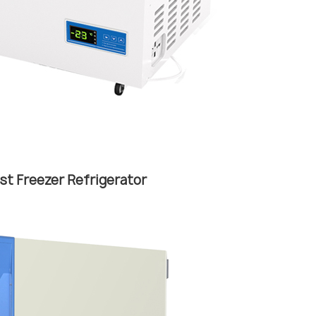
st Freezer Refrigerator