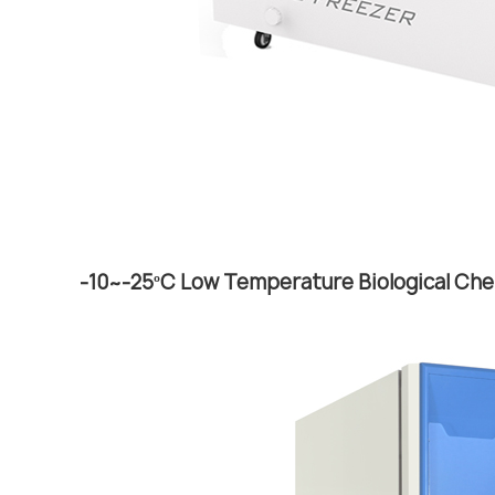
-10~-25ºC Low Temperature Biological Che