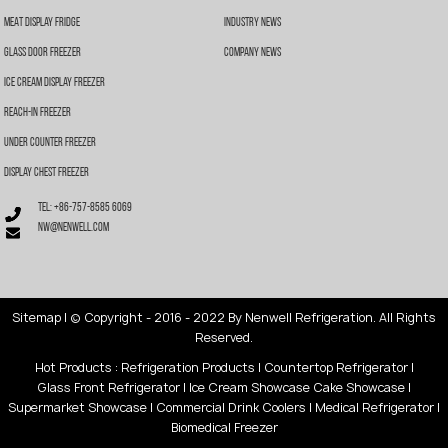
Meat Display Fridge
Industry News
Glass Door Freezer
Company News
Ice Cream Display Freezer
Reach-In Freezer
Under Counter Freezer
Display Chest Freezer
Tel: +86-757-8585 6069
nw@nenwell.com
Sitemap
| © Copyright - 2016 - 2022 By Nenwell Refrigeration. All Rights
Reserved.
Hot Products
:
Refrigeration Products
|
Countertop Refrigerator
|
Glass Front Refrigerator
|
Ice Cream Showcase
Cake Showcase
|
Supermarket Showcase
|
Commercial Drink Coolers
|
Medical Refrigerator
|
Biomedical Freezer