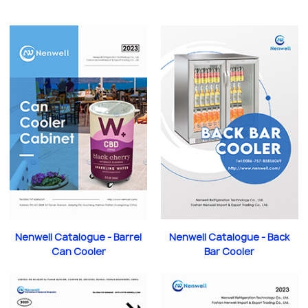
Nenwell Catalogue - Barrel
Nenwell Catalogue - Back
Can Cooler
Bar Cooler