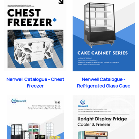
Nenwell Catalogue - Chest
Nenwell Catalogue -
Freezer
Refrigerated Glass Case