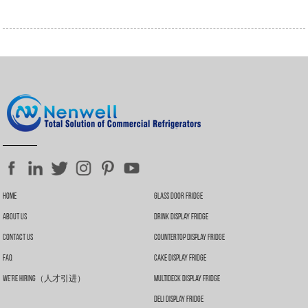
Home
Glass Door Fridge
About Us
Drink Display Fridge
Contact Us
Countertop Display Fridge
FAQ
Cake Display Fridge
We’re Hiring（人才引进）
Multideck Display Fridge
Deli Display Fridge