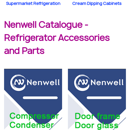
Supermarket Refrigeration
Cream Dipping Cabinets
Nenwell Catalogue -
Refrigerator Accessories
and Parts