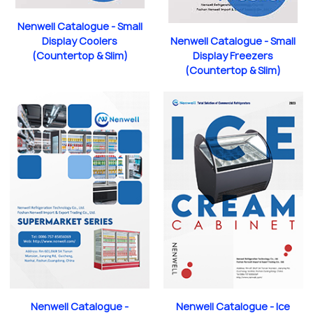
Nenwell Catalogue - Small
Nenwell Catalogue - Small
Display Coolers
Display Freezers
(Countertop & Slim)
(Countertop & Slim)
Nenwell Catalogue -
Nenwell Catalogue - Ice