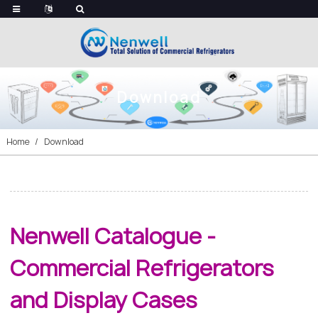
Download
Home
Download
Nenwell Catalogue -
Commercial Refrigerators
and Display Cases