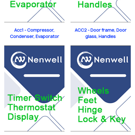
Acc1 - Compressor,
ACC2 - Door frame, Door
Condenser, Evaporator
glass, Handles