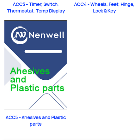
ACC3 - Timer, Switch,
ACC4 - Wheels, Feet, Hinge,
Thermostat, Temp Display
Lock & Key
ACC5 - Ahesives and Plastic
parts