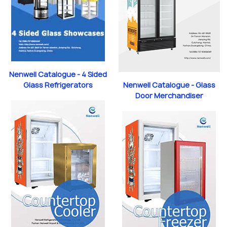
Nenwell Catalogue - 4 Sided
Nenwell Catalogue - Glass
Glass Refrigerators
Door Merchandiser