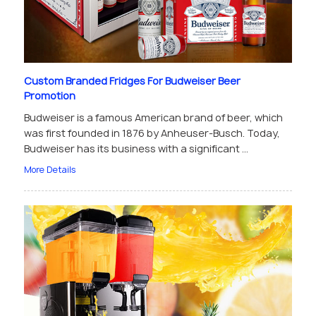
Custom Branded Fridges For Budweiser Beer
Promotion
Budweiser is a famous American brand of beer, which
was first founded in 1876 by Anheuser-Busch. Today,
Budweiser has its business with a significant ...
More Details