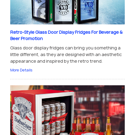
Retro-Style Glass Door Display Fridges For Beverage &
Beer Promotion
Glass door display fridges can bring you something a
little different, as they are designed with an aesthetic
appearance and inspired by the retro trend.
More Details