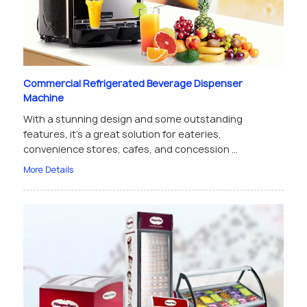
Commercial Refrigerated Beverage Dispenser
Machine
With a stunning design and some outstanding
features, it’s a great solution for eateries,
convenience stores, cafes, and concession ...
More Details