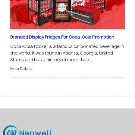
Branded Display Fridges For Coca-Cola Promotion
Coca-Cola (Coke) is a famous carbonated beverage in
the world, it was found in Atlanta, Georgia, United
States and has a history of more than ...
More Details