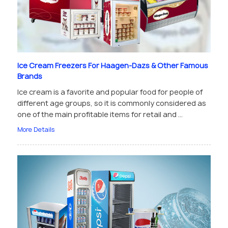
Ice Cream Freezers For Haagen-Dazs & Other Famous
Brands
Ice cream is a favorite and popular food for people of
different age groups, so it is commonly considered as
one of the main profitable items for retail and ...
More Details