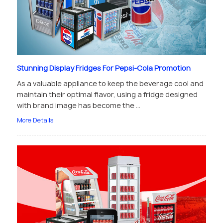
Stunning Display Fridges For Pepsi-Cola Promotion
As a valuable appliance to keep the beverage cool and
maintain their optimal flavor, using a fridge designed
with brand image has become the ...
More Details