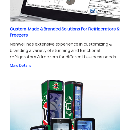
Custom-Made & Branded Solutions For Refrigerators &
Freezers
Nenwell has extensive experience in customizing &
branding a variety of stunning and functional
refrigerators & freezers for different business needs.
More Details