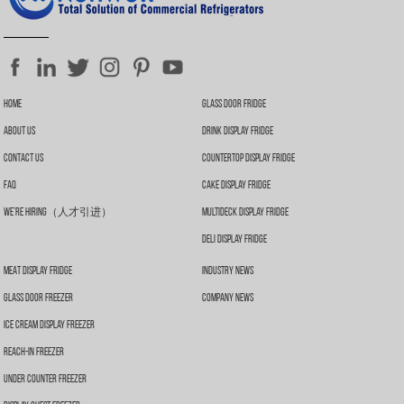
Home
Glass Door Fridge
About Us
Drink Display Fridge
Contact Us
Countertop Display Fridge
FAQ
Cake Display Fridge
We’re Hiring（人才引进）
Multideck Display Fridge
Deli Display Fridge
Meat Display Fridge
Industry News
Glass Door Freezer
Company News
Ice Cream Display Freezer
Reach-In Freezer
Under Counter Freezer