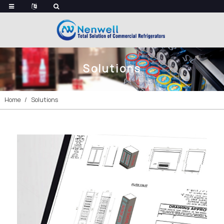
Solutions
Home
Solutions