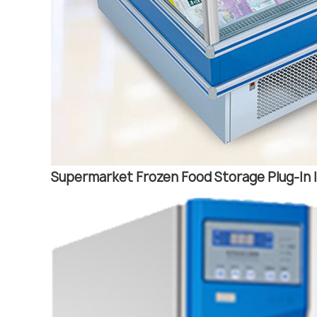
Supermarket Frozen Food Storage Plug-In I