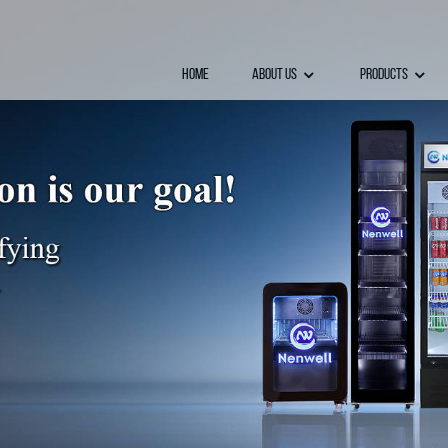
Home
About Us
Products