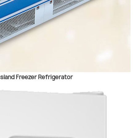
sland Freezer Refrigerator