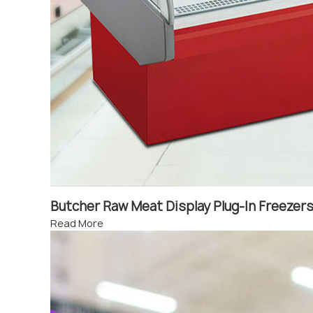
Butcher Raw Meat Display Plug-In Freeze
Read More