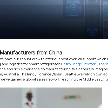
s, Manufacturers from China
we have our robust crew to offer our best over-all support which
and logistics for smart refrigerator,
Retro Fridge Freezer
,
Therm
dge and rich experience on manufacturing. We generally imagine
ica, Australia,Thailand , Florence ,Spain , Seattle .we rely on ow
 we've gained a global sales network reaching the Middle East, T