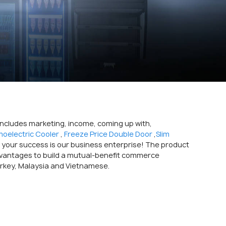
 includes marketing, income, coming up with,
oelectric Cooler
,
Freeze Price Double Door
,
Slim
 your success is our business enterprise! The product
n advantages to build a mutual-benefit commerce
urkey, Malaysia and Vietnamese.