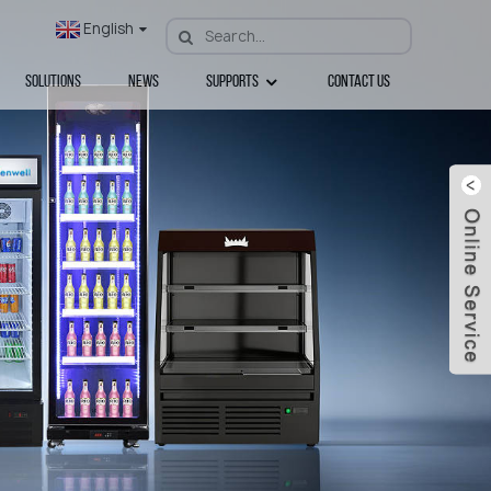
English
Solutions
News
Supports
Contact Us