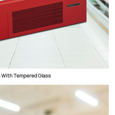
rs With Tempered Glass