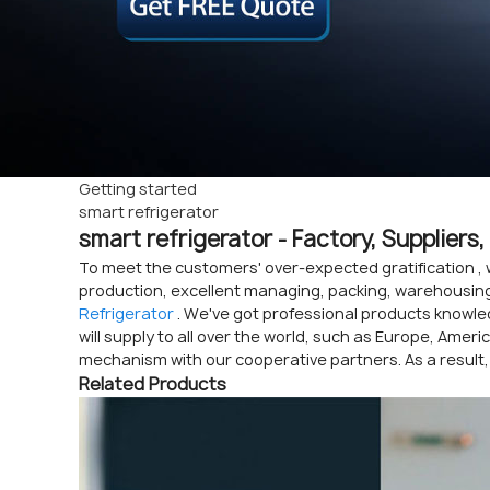
Getting started
smart refrigerator
smart refrigerator - Factory, Supplier
To meet the customers' over-expected gratification , 
production, excellent managing, packing, warehousing 
Refrigerator
. We've got professional products knowle
will supply to all over the world, such as Europe, Amer
mechanism with our cooperative partners. As a result,
Related Products