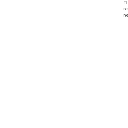
Th
re
he