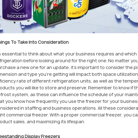
ings To Take Into Consideration
’s essential to think about what your business requires and which 
frigeration before looking around for the right one. No matter you
rchase a new one for an update, it’s important to consider the pl
mension and type you’re getting will impact both space utilizatio
ficiency rate of different refrigeration units, as well as the tem
oducts you will like to store and preserve. Remember to know if 
frost system, as these can influence the schedule of your maint
at you know how frequently you use the freezer for your busines
nsidered in staffing and business operations. All these considera
ght commercial freezer. With a proper commercial freezer, you c
oduct sales, and maximizing its lifespan.
eestanding Display Freezers