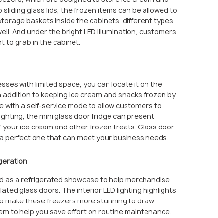
sliding glass lids, the frozen items can be allowed to
 storage baskets inside the cabinets, different types
ll. And under the bright LED illumination, customers
t to grab in the cabinet.
nesses with limited space, you can locate it on the
In addition to keeping ice cream and snacks frozen by
ce with a self-service mode to allow customers to
ghting, the mini glass door fridge can present
of your ice cream and other frozen treats. Glass door
e a perfect one that can meet your business needs.
geration
sed as a refrigerated showcase to help merchandise
ated glass doors. The interior LED lighting highlights
to make these freezers more stunning to draw
tem to help you save effort on routine maintenance.