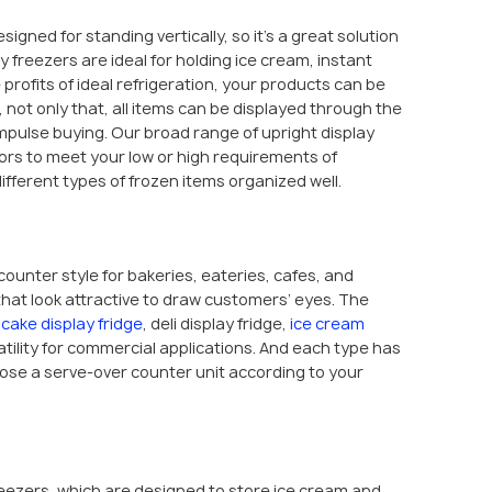
esigned for standing vertically, so it’s a great solution
ay freezers are ideal for holding ice cream, instant
 profits of ideal refrigeration, your products can be
not only that, all items can be displayed through the
impulse buying. Our broad range of upright display
oors to meet your low or high requirements of
fferent types of frozen items organized well.
counter style for bakeries, eateries, cafes, and
hat look attractive to draw customers’ eyes. The
e
cake display fridge
, deli display fridge,
ice cream
satility for commercial applications. And each type has
hoose a serve-over counter unit according to your
freezers, which are designed to store ice cream and