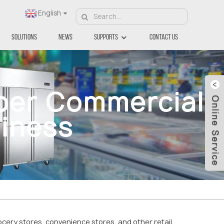
English
Solutions
News
Supports
Contact Us
per Commercial
siness
ocery stores, convenience stores, and other retail