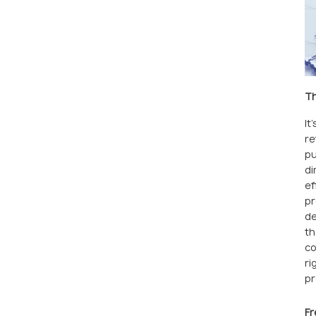
Th
It
re
pu
di
ef
pr
de
th
co
ri
pr
Fr