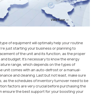
type of equipment will optimally help your routine
’re just starting your business or planning to
acement of the unit and its function, as the proper
n and budget. It’s necessary to know the energy
perature range, which depends on the types of
the unit comes with an auto-defrost or a manual-
enance and cleaning. Last but not least, make sure
s, as the schedules of inventory turnover need to be
tion factors are very crucial before purchasing the
an ensure the best support for your boosting your