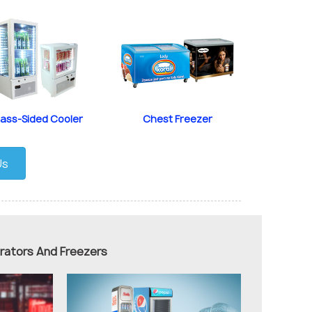
lass-Sided Cooler
Chest Freezer
Us
erators And Freezers