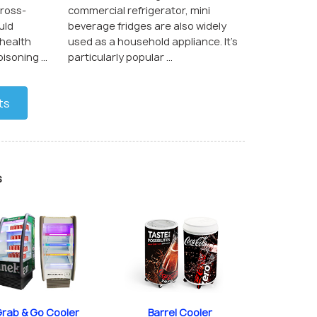
cross-
commercial refrigerator, mini
uld
beverage fridges are also widely
 health
used as a household appliance. It’s
soning ...
particularly popular ...
ts
s
rab & Go Cooler
Barrel Cooler