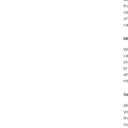
fr
cl
of
ca
Mi
Wi
ca
st
br
at
mi
Ge
Al
yo
th
cu