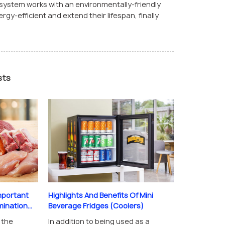
n system works with an environmentally-friendly
gy-efficient and extend their lifespan, finally
sts
mportant
Highlights And Benefits Of Mini
nation...
Beverage Fridges (Coolers)
 the
In addition to being used as a