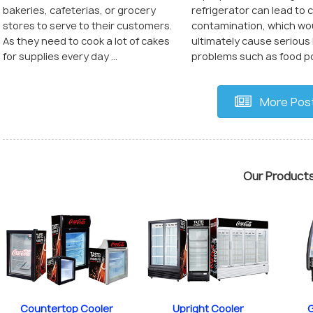
refrigerator can lead to 
bakeries, cafeterias, or grocery
contamination, which wo
stores to serve to their customers.
ultimately cause serious
As they need to cook a lot of cakes
problems such as food poi
for supplies every day ...
More Pos
Our Product
Countertop Cooler
Upright Cooler
G