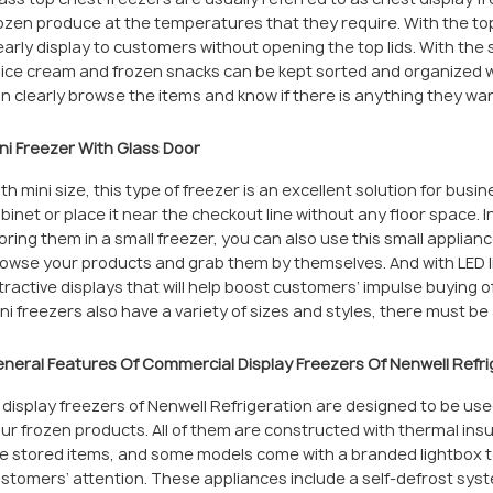
ozen produce at the temperatures that they require. With the top 
early display to customers without opening the top lids. With the
 ice cream and frozen snacks can be kept sorted and organized we
n clearly browse the items and know if there is anything they wan
ni Freezer With Glass Door
th mini size, this type of freezer is an excellent solution for busi
binet or place it near the checkout line without any floor space. 
oring them in a small freezer, you can also use this small applian
owse your products and grab them by themselves. And with LED li
tractive displays that will help boost customers’ impulse buying 
ni freezers also have a variety of sizes and styles, there must b
neral Features Of Commercial Display Freezers Of Nenwell Refri
l display freezers of Nenwell Refrigeration are designed to be u
ur frozen products. All of them are constructed with thermal insul
e stored items, and some models come with a branded lightbox 
stomers’ attention. These appliances include a self-defrost sys