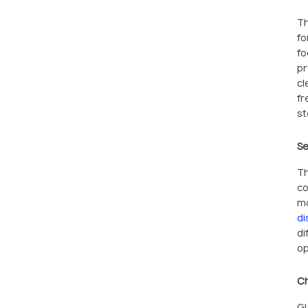
Th
fo
fo
pr
cl
fr
st
Se
Th
co
mo
di
di
op
Ch
Gl