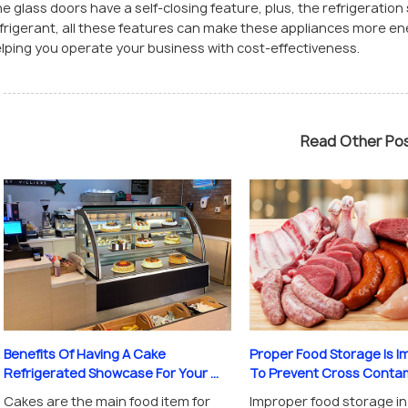
e glass doors have a self-closing feature, plus, the refrigeratio
frigerant, all these features can make these appliances more ener
lping you operate your business with cost-effectiveness.
Read Other Po
Proper Food Storage Is I
Benefits Of Having A Cake
To Prevent Cross Contami
Refrigerated Showcase For Your ...
Improper food storage in
Cakes are the main food item for