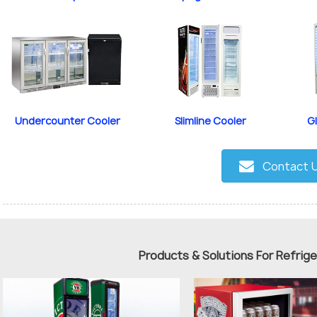
Undercounter Cooler
Slimline Cooler
G
Contact 
Products & Solutions For Refrig