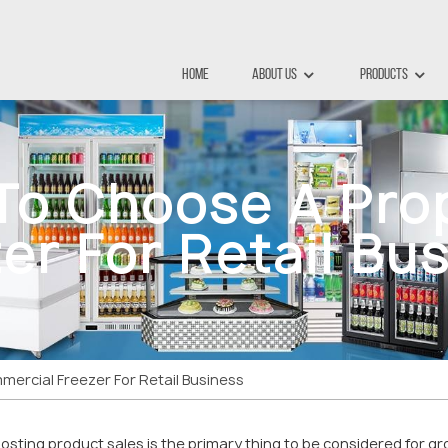
Home
About Us
Products
 To Choose A Pro
er For Retail Bu
ercial Freezer For Retail Business
osting product sales is the primary thing to be considered for gr