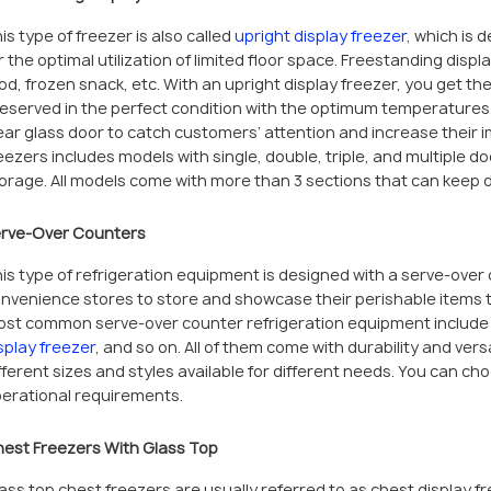
is type of freezer is also called
upright display freezer
, which is d
r the optimal utilization of limited floor space. Freestanding displ
od, frozen snack, etc. With an upright display freezer, you get the
eserved in the perfect condition with the optimum temperatures, 
ear glass door to catch customers’ attention and increase their 
eezers includes models with single, double, triple, and multiple d
orage. All models come with more than 3 sections that can keep di
rve-Over Counters
is type of refrigeration equipment is designed with a serve-over 
nvenience stores to store and showcase their perishable items t
st common serve-over counter refrigeration equipment includ
splay freezer
, and so on. All of them come with durability and ver
fferent sizes and styles available for different needs. You can c
erational requirements.
est Freezers With Glass Top
ass top chest freezers are usually referred to as chest display 