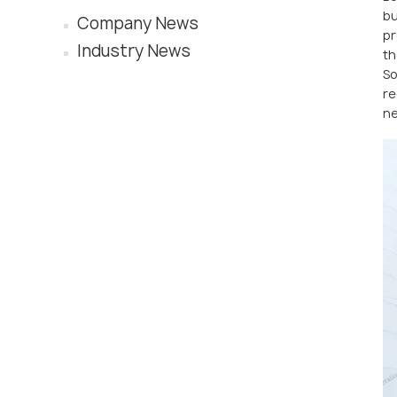
bu
Company News
pr
Industry News
th
So
re
ne