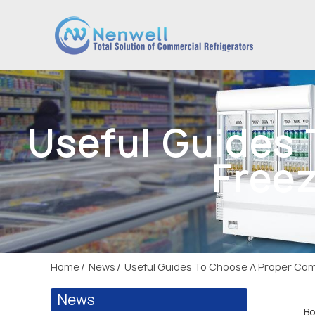
Useful Guides
Freez
Home
News
Useful Guides To Choose A Proper Comm
News
Bo