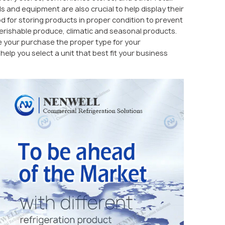
s and equipment are also crucial to help display their
 for storing products in proper condition to prevent
 perishable produce, climatic and seasonal products.
 your purchase the proper type for your
elp you select a unit that best fit your business