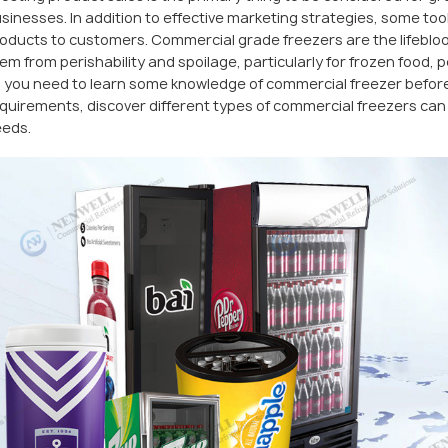
sinesses. In addition to effective marketing strategies, some tool
oducts to customers. Commercial grade freezers are the lifeblood
em from perishability and spoilage, particularly for frozen food,
 you need to learn some knowledge of commercial freezer before
quirements, discover different types of commercial freezers can h
eds.