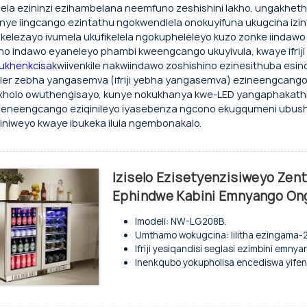
dlela ezininzi ezihambelana neemfuno zeshishini lakho, ungakhet
nye iingcango ezintathu ngokwendlela onokuyifuna ukugcina izinto
jikelezayo ivumela ukufikelela ngokupheleleyo kuzo zonke iindaw
ho indawo eyaneleyo phambi kweengcango ukuyivula, kwaye ifriji e
ukhenkcisa
kwiivenkile nakwiindawo zoshishino ezinesithuba esinc
ler zebha yangasemva (ifriji yebha yangasemva) ezineengcango
holo owuthengisayo, kunye nokukhanya kwe-LED yangaphakathi, 
iji eneengcango eziqinileyo iyasebenza ngcono ekugqumeni ubus
iniweyo kwaye ibukeka ilula ngembonakalo.
Iziselo Ezisetyenzisiweyo Zen
Ephindwe Kabini Emnyango On
Imodeli: NW-LG208B.
Umthamo wokugcina: Iilitha ezingama-
Ifriji yesiqandisi seglasi ezimbini em
Inenkqubo yokupholisa encediswa yifeni
Indawo yokugcina iziselo ezibandayo k
Umphezulu ugqitywe nge-galvanized.
Iisayizi ezininzi ziyafumaneka kwiinketh