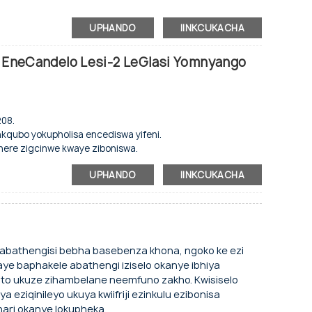
magnethi zokuvala ngokuzenzekelayo.
swa
njenge-evaporator.
iweyo ophezulu.
UPHANDO
IINKCUKACHA
o.
e nengaphakathi le-aluminium.
an EneCandelo Lesi-2 LeGlasi Yomnyango
sikrini sokubonisa.
ziyalungiseka.
nye nengxolo ephantsi.
.
208.
ambileyo.
nkqubo yokupholisa encediswa yifeni.
i yomnyango, uhlobo lokuvala oluzenzekelayo
here zigcinwe kwaye ziboniswa.
waliyo kunye nengaphakathi le-aluminiyam.
njenge-evaporator.
UPHANDO
IINKCUKACHA
hethwa.
nye nengxolo ephantsi.
ambileyo.
 abathengisi bebha basebenza khona, ngoko ke ezi
kelayo.
e baphakele abathengi iziselo okanye ibhiya
 ukwenze njengoko ucelile.
nto ukuze zihambelane neemfuno zakho. Kwisiselo
ya eziqinileyo ukuya kwiifriji ezinkulu ezibonisa
, eminye imibala iyakwazi ukwenziwa ngokwezifiso.
bhari okanye lokupheka.