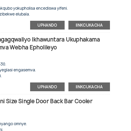
tshixo.
nkqubo yokupholisa encediswa yifeni.
zibekwe elubala.
, eminye imibala iyakwazi ukwenziwa ngokwezifiso.
e nengaphakathi le-aluminium.
njenge-evaporator.
UPHANDO
IINKCUKACHA
hethwa.
Engagqwaliyo Ikhawuntara Ukuphakama
nye nengxolo ephantsi.
va Webha Epholileyo
ambileyo.
kelayo.
330.
 ukwenze njengoko ucelile.
u yeglasi engasemva.
.
, eminye imibala iyakwazi ukwenziwa ngokwezifiso.
o.
njenge-evaporator.
UPHANDO
IINKCUKACHA
o.
e nengaphakathi le-aluminium.
ni Size Single Door Back Bar Cooler
sikrini sokubonisa.
ziyalungiseka.
nye nengxolo ephantsi.
.
mnyango omnye.
dwe kathathu ezinesitshixo socango.
i.