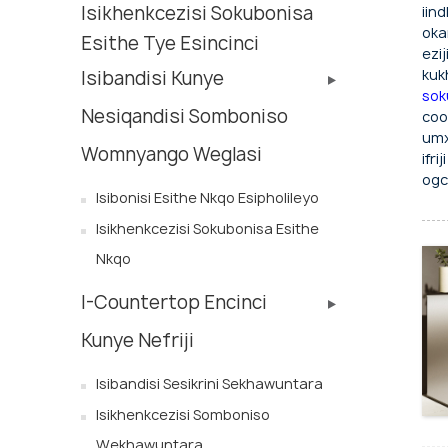
Isikhenkcezisi Sokubonisa
iin
oka
Esithe Tye Esincinci
ezi
kuk
Isibandisi Kunye
sok
Nesiqandisi Somboniso
coo
umx
Womnyango Weglasi
ifr
ogc
Isibonisi Esithe Nkqo Esipholileyo
Isikhenkcezisi Sokubonisa Esithe
Nkqo
I-Countertop Encinci
Kunye Nefriji
Isibandisi Sesikrini Sekhawuntara
Isikhenkcezisi Somboniso
Wekhawuntara