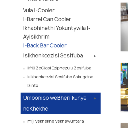
Vula I-Cooler
I-Barrel Can Cooler
Ikhabhinethi Yokuntywila I-
Ayisikhrim
I-Back Bar Cooler
Isikhenkcezisi Sesifuba
Iifriji ZeGlasi Eziphezulu Zesifuba
Isikhenkcezisi Sesifuba Sokugcina
Izinto
Umboniso weBheri kunye
neKhekhe
Ifriji yekhekhe yekhawuntara