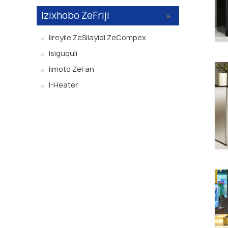
Izixhobo ZeFriji
Iireyile ZeSilayidi ZeCompex
Isiguquli
Iimoto ZeFan
I-Heater