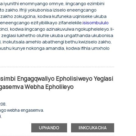
ha iyunithi enomnyango omnye, iingcango ezimbini
 zakho. Ifriji yokubonisa iziselo eneengcango
o zakho zokugcina, kodwa kufuneka uqiniseke ukuba
neengcango ezityibilikayo zifanelekile.
isisombululo
inci, kodwa iingcango azinakuvulwa ngokupheleleyo. Ii-
 zeglasi lukhetho oluhle ukuba ungathanda ukubonisa
inokutsala amehlo abathengi bethu kwiziselo zakho,
hushu kunye nokonga amandla, kodwa ifihla umxholo
tsimbi Engagqwaliyo Epholisiweyo Yeglasi
gasemva Webha Epholileyo
208.
nyango webha engasemva.
.
unye nokubonisa.
UPHANDO
IINKCUKACHA
o.