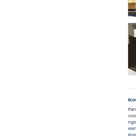
Iic
Ifa
coo
ngo
esi
iin