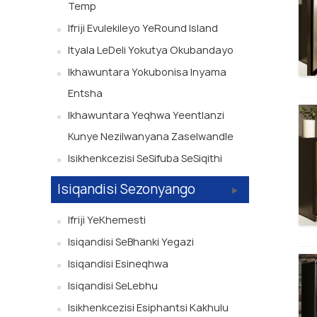
Temp
Ifriji Evulekileyo YeRound Island
Ityala LeDeli Yokutya Okubandayo
Ikhawuntara Yokubonisa Inyama
Entsha
Ikhawuntara Yeqhwa Yeentlanzi
Kunye Nezilwanyana Zaselwandle
Isikhenkcezisi SeSifuba SeSiqithi
Isiqandisi Sezonyango
Ifriji YeKhemesti
Isiqandisi SeBhanki Yegazi
Isiqandisi Esineqhwa
Isiqandisi SeLebhu
Isikhenkcezisi Esiphantsi Kakhulu