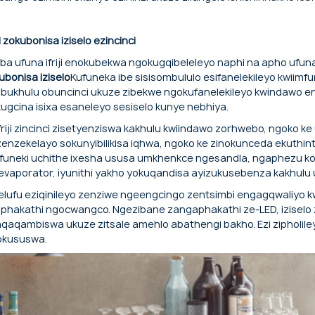
Ngebhodi eyongeziweyo eyongeziweyo 
Amavili asezantsi ukuze abekwe lula.
iji zokubonisa iziselo ezincinci
ba ufuna ifriji enokubekwa ngokugqibeleleyo naphi na apho ufuna
ubonisa iziselo
Kufuneka ibe sisisombululo esifanelekileyo kwii
bukhulu obuncinci ukuze zibekwe ngokufanelekileyo kwindawo e
ugcina isixa esaneleyo sesiselo kunye nebhiya.
 friji zincinci zisetyenziswa kakhulu kwiindawo zorhwebo, ngoko k
zenzekelayo sokunyibilikisa iqhwa, ngoko ke zinokunceda ekuthinte
funeki uchithe ixesha ususa umkhenkce ngesandla, ngaphezu ko
evaporator, iyunithi yakho yokuqandisa ayizukusebenza kakhulu
helufu eziqinileyo zenziwe ngeengcingo zentsimbi engagqwaliyo kw
phakathi ngocwangco. Ngezibane zangaphakathi ze-LED, iziselo z
aqaqambiswa ukuze zitsale amehlo abathengi bakho. Ezi zipholileyo
okususwa.