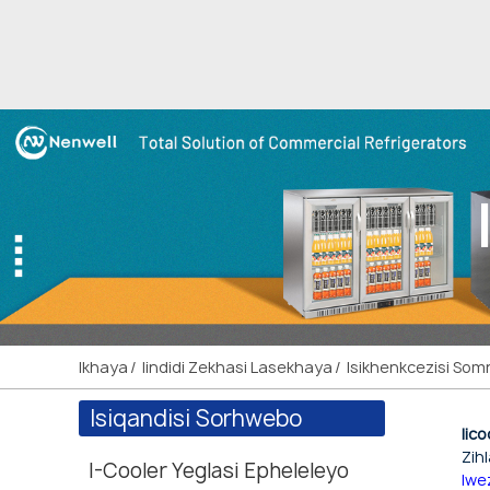
Ikhaya
Iindidi Zekhasi Lasekhaya
Isikhenkcezisi So
Isiqandisi Sorhwebo
Iic
Zih
I-Cooler Yeglasi Epheleleyo
lwe