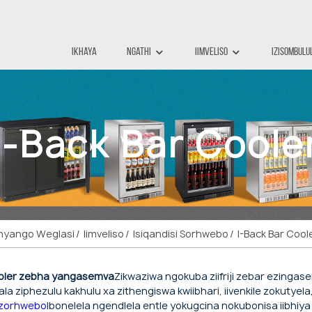
Ikhaya
Ngathi
Iimveliso
Izisombulu
I-Back Bar Coole
mnyango Weglasi
Iimveliso
Isiqandisi Sorhwebo
I-Back Bar Cool
ooler zebha yangasemva
Zikwaziwa ngokuba ziifriji zebar ezingasem
lala ziphezulu kakhulu xa zithengiswa kwiibhari, iivenkile zokutyel
zorhwebo
Ibonelela ngendlela entle yokugcina nokubonisa iibhiya 