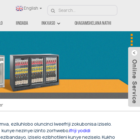
English
lo
Iindaba
Inkxaso
Qhagamshelana Nathi
r
er
va, eziluhlobo oluncinci lweefriji zokubonisa iziselo.
a, kunye nezinye izinto zorhwebo.
ifriji yodidi
ezibandayo, iziselo ezibhotileni kunye neziselo. Kukho