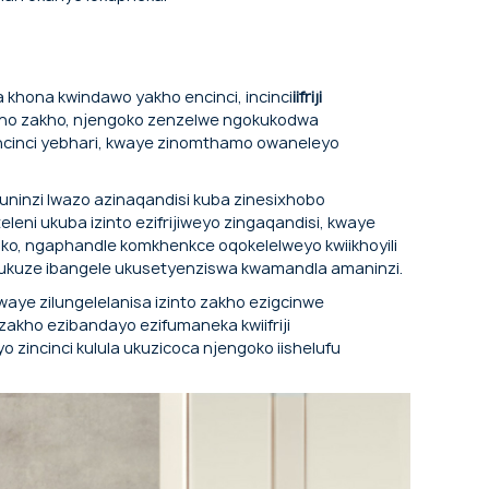
njenge-evaporator.
 khona kwindawo yakho encinci, incinci
iifriji
mfuno zakho, njengoko zenzelwe ngokukodwa
ncinci yebhari, kwaye zinomthamo owaneleyo
e uninzi lwazo azinaqandisi kuba zinesixhobo
leni ukuba izinto ezifrijiweyo zingaqandisi, kwaye
ko, ngaphandle komkhenkce oqokelelweyo kwiikhoyili
 ukuze ibangele ukusetyenziswa kwamandla amaninzi.
aye zilungelelanisa izinto zakho ezigcinwe
akho ezibandayo ezifumaneka kwiifriji
 zincinci kulula ukuzicoca njengoko iishelufu