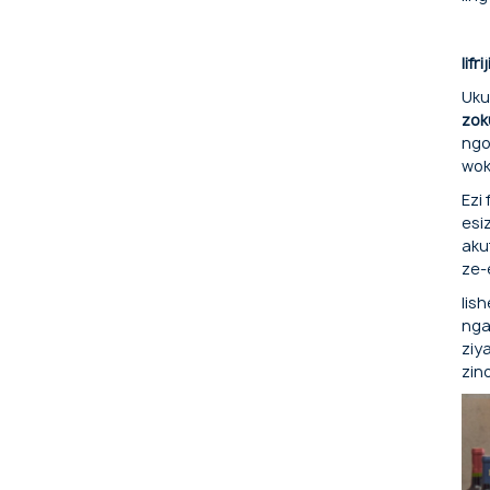
Iifr
Uku
zok
ngo
wok
Ezi
esi
aku
ze-
Iis
nga
ziy
zin