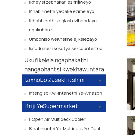
Iikheyisi zebhakari ezifrijiweyo
IKhabhinethi yeCake ezimeleyo
Iikhabhinethi zeglasi ezibandayo
ngokubanzi
Umboniso weKhekhe ejikelezayo
Isifudumezi sokutya se-countertop
Ukufikelela ngaphakathi
nangaphantsi kwekhawuntara
Izixhobo Zasekhitshini
Intengiso Kwi-Intanethi Ye-Amazon
Ifriji YeSupermarket
I-Open Air Multideck Cooler
IKhabhinethi Ye-Multideck Ye-Dual