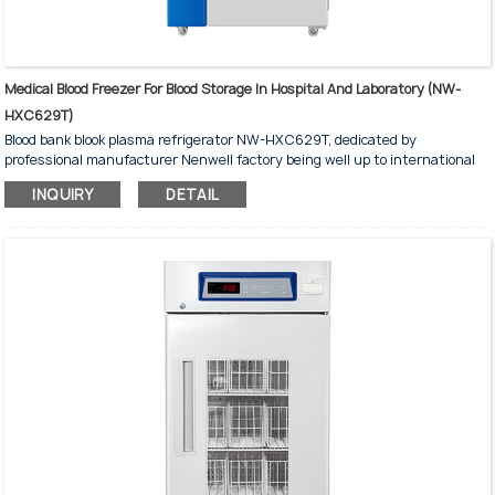
Medical Blood Freezer For Blood Storage In Hospital And Laboratory (NW-
HXC629T)
Blood bank blook plasma refrigerator NW-HXC629T, dedicated by
professional manufacturer Nenwell factory being well up to international
standards for medical and laboratory, with dimensions 765*940*1980 mm,
INQUIRY
DETAIL
holding 312 blood bags of 450ml
Dual Temperature Control Technology
With Multiple Safety Guarantees to Provide Product Parameters