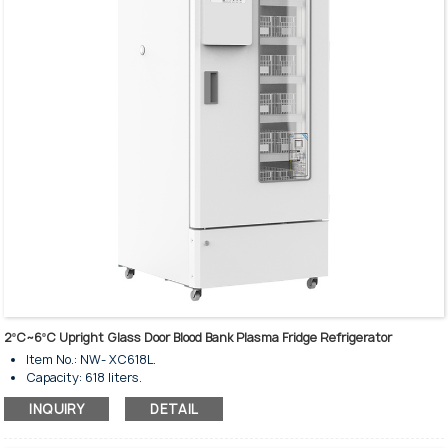
Intelligent temperature control system.
Heavy-duty shelves & baskets are available.
Interior illuminated with LED Lighting.
2ºC~6ºC Upright Glass Door Blood Bank Plasma Fridge Refrigerator
Item No.: NW- XC618L.
Capacity: 618 liters.
Temperature rage: 2-6℃.
INQUIRY
DETAIL
Upright standing style.
Insulated tempered single glass door.