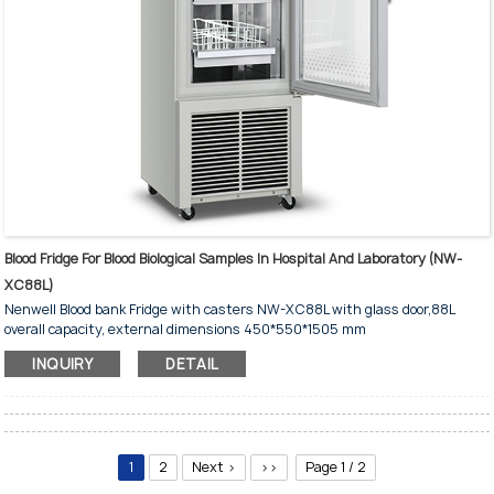
Blood Fridge For Blood Biological Samples In Hospital And Laboratory (NW-
XC88L)
Nenwell Blood bank Fridge with casters NW-XC88L with glass door,88L
overall capacity, external dimensions 450*550*1505 mm
INQUIRY
DETAIL
1
2
Next >
>>
Page 1 / 2