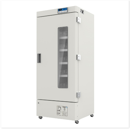
Glass heating for anti-condensation.
Door lock and key are available.
Glass door with electrical heating.
Humanized operation design.
Precision temperature control system.
High-perfomance refrigeration.
Alarm system for failure and exception.
Intelligent temperature control system.
Heavy-duty shelves & baskets are available.
Interior illuminated with LED Lighting.