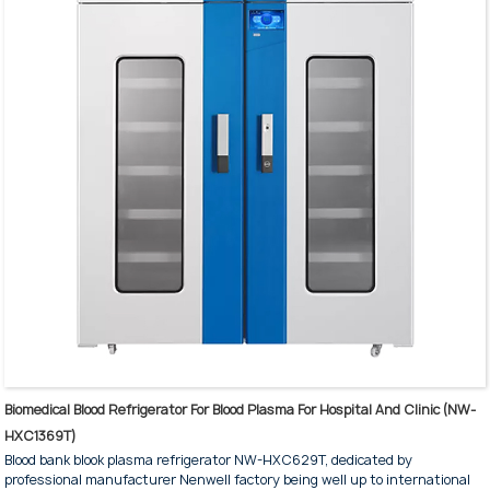
Biomedical Blood Refrigerator For Blood Plasma For Hospital And Clinic (NW-
HXC1369T)
Blood bank blook plasma refrigerator NW-HXC629T, dedicated by
professional manufacturer Nenwell factory being well up to international