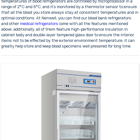
temperatures of blood refrigerators are controlled by microprocessor in a
range of 2°C and 6°C, and it's monitored by a thermistor sensor to ensure
that all the blood you store always stay at consistent temperatures and in
optimal conditions. At Nenwell, you can find our blood bank refrigerators
and other
medical refrigerators
come with all the features mentioned
above, additionally, all of them feature high-performance insulation in
cabinet body and double-layer tempered glass door to ensure the interior
items not to be effected by the exterior environment temperature, it can
greatly help store and keep blood specimens well presered for long time.