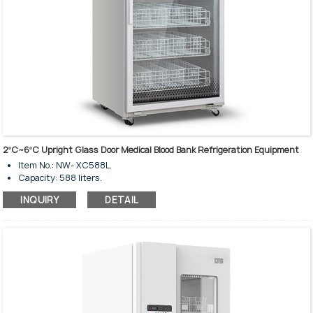
2ºC~6ºC Upright Glass Door Medical Blood Bank Refrigeration Equipment
Item No.: NW- XC588L.
Capacity: 588 liters.
Temperature rage: 2-6℃.
INQUIRY
DETAIL
Upright standing style.
Insulated tempered single glass door.
Glass heating for anti-condensation.
Door lock and key are available.
Glass door with electrical heating.
Humanized operation design.
Precision temperature control system.
High-perfomance refrigeration.
Alarm system for failure and exception.