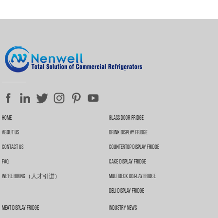
Home
Glass Door Fridge
About Us
Drink Display Fridge
Contact Us
Countertop Display Fridge
FAQ
Cake Display Fridge
We’re Hiring（人才引进）
Multideck Display Fridge
Deli Display Fridge
Meat Display Fridge
Industry News