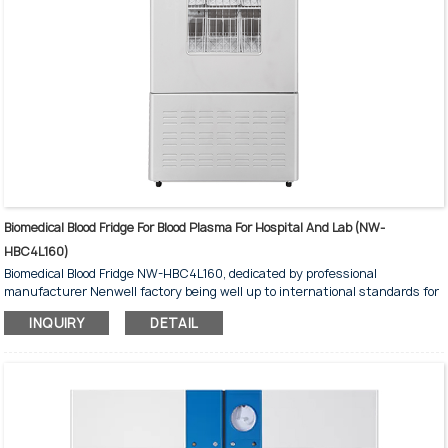
Biomedical Blood Fridge For Blood Plasma For Hospital And Lab (NW-
HBC4L160)
Biomedical Blood Fridge NW-HBC4L160, dedicated by professional
manufacturer Nenwell factory being well up to international standards for
medical and laboratory, with dimensions 600*620*1600 mm, holding 96
INQUIRY
DETAIL
blood bags of 450ml