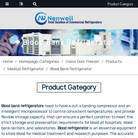
Blood Bank Refrigerator
Home
Homepage-Categories
Glass Door Freezer
Products
Medical Refrigerator
Blood Bank Refrigerator
Product Gategory
Blood bank refrigerators
need to have a out-standing compressor and an
intelligent microprocessor to control consistent temperatures, and provide
flexible storage capacity, that can ensure a perfect condition to meet the
strict storage and preservation requirements for blood at hospitals, blood
bank centers, and laboratories.
Blood refrigerator
is an essential equipment
to store blood for medical treatment and research purposes. The accurate