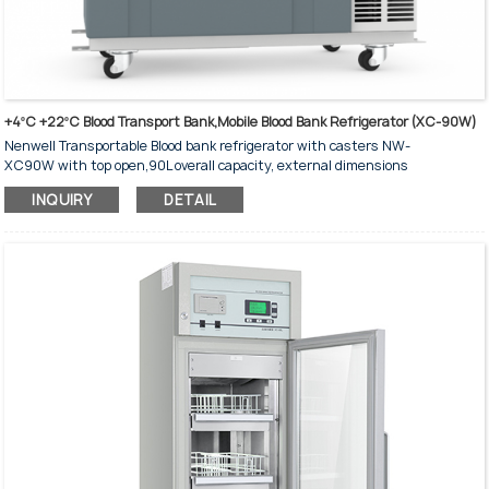
+4ºC +22ºC Blood Transport Bank,Mobile Blood Bank Refrigerator (XC-90W)
Nenwell Transportable Blood bank refrigerator with casters NW-
XC90W with top open,90L overall capacity, external dimensions
856*1080*565 mm
INQUIRY
DETAIL