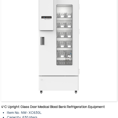
Humanized operation design.
Precision temperature control system.
High-perfomance refrigeration.
Alarm system for failure and exception.
Intelligent temperature control system.
Heavy-duty shelves & baskets are available.
Interior illuminated with LED Lighting.
4ºC Upright Glass Door Medical Blood Bank Refrigeration Equipment
Item No.: NW- XC630L.
Capacity: 630 liters.