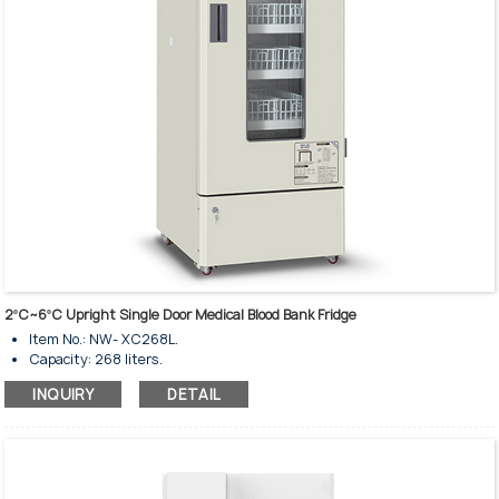
2ºC~6ºC Upright Single Door Medical Blood Bank Fridge
Item No.: NW- XC268L.
Capacity: 268 liters.
Temperature rage: 2-6℃.
INQUIRY
DETAIL
Upright standing style.
Insulated tempered single glass door.
Glass heating for anti-condensation.
Door lock and key are available.
Glass door with electrical heating.