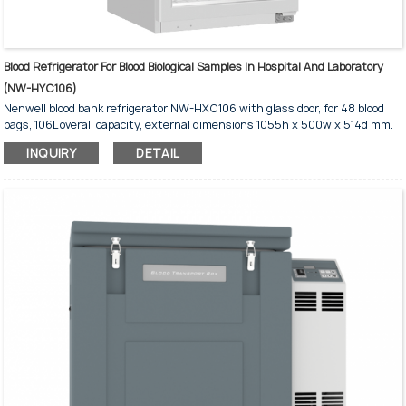
Blood Refrigerator For Blood Biological Samples In Hospital And Laboratory
(NW-HYC106)
Nenwell blood bank refrigerator NW-HXC106 with glass door, for 48 blood
bags, 106L overall capacity, external dimensions 1055h x 500w x 514d mm.
Blood bank refrigerator for hospital and laboratory blood storage and blood
INQUIRY
DETAIL
testing.