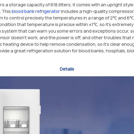
rs a storage capacity of 618 litters, it comes with an upright styl
. This
blood bank refrigerator
includes a high-quality compressor
em to control precisely the temperatures in a range of 2℃ and 6℃,
dition that temperature is precise within ±1℃, so it’s extremely 
m system that can warn you some errors and exceptions occur, su
nsor doesn’t work, and the power is off, and other troubles that
c heating device to help remove condensation, so it’s clear enou
rovide a great refrigeration solution for blood banks, hospitals, b
Details