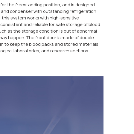
e for the freestanding position, and is designed
 and condenser with outstanding refrigeration
 this system works with high-sensitive
consistent and reliable for safe storage of blood.
ch as the storage condition is out of abnormal
 may happen. The front door is made of double-
gh to keep the blood packs and stored materials
iological laboratories, and research sections.