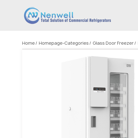
Home
Homepage-Categories
Glass Door Freezer