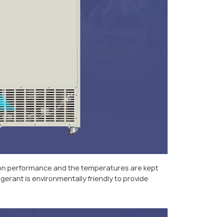
tion performance and the temperatures are kept
gerant is environmentally friendly to provide