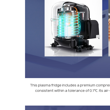
This plasma fridge includes a premium compres
consistent within a tolerance of 0.1℃. Its a