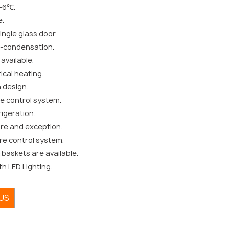
-6℃.
e.
ngle glass door.
i-condensation.
available.
ical heating.
 design.
e control system.
igeration.
ure and exception.
re control system.
baskets are available.
th LED Lighting.
US