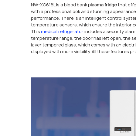
NW-XC618L is a blood bank
plasma fridge
that offe
with a professional look and stunning appearance
performance. There is an intelligent control syst
temperature sensors, which ensure the interior con
This
medical refrigerator
includes a security alar
temperature range, the door has left open, the se
layer tempered glass, which comes with an electri
displayed with more visibility. All these features p