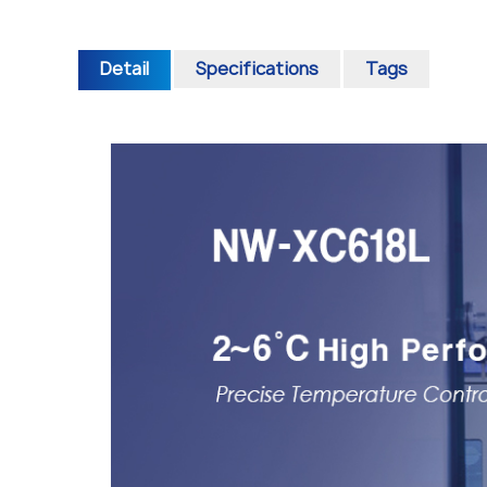
Detail
Specifications
Tags