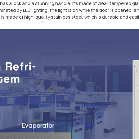
has a lock and a stunning handle, it’s made of clear tempered glass
inated by LED lighting, the light is on while the door is opened, an
 is made of high-quality stainless steel, which is durable and easi