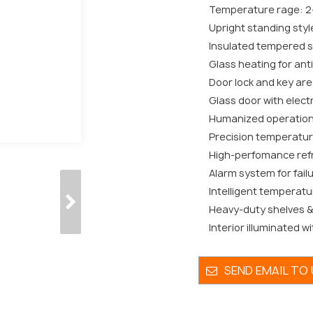
Temperature rage: 2
Upright standing styl
Insulated tempered si
Glass heating for ant
Door lock and key are 
Glass door with electr
Humanized operation
Precision temperatur
High-perfomance refr
Alarm system for fail
Intelligent temperatu
Heavy-duty shelves & 
Interior illuminated wi
SEND EMAIL TO 