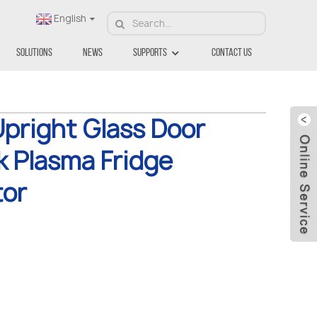
English
Solutions
News
Supports
Contact Us
pright Glass Door
k Plasma Fridge
tor
.