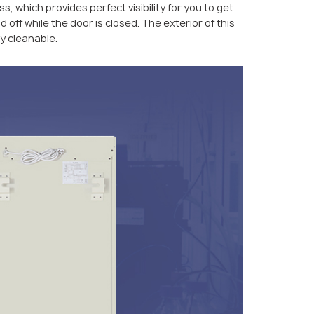
, which provides perfect visibility for you to get
d off while the door is closed. The exterior of this
ly cleanable.