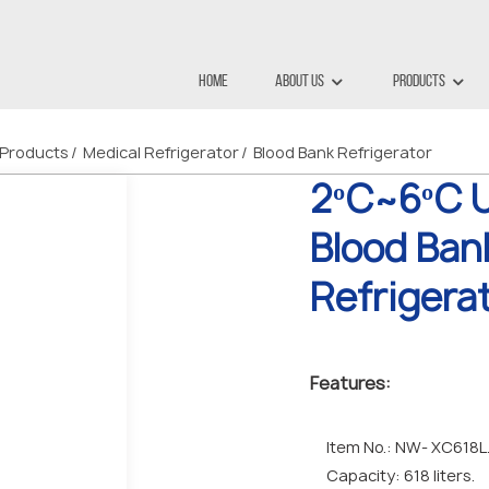
Home
About Us
Products
Products
Medical Refrigerator
Blood Bank Refrigerator
2ºC~6ºC U
Blood Ban
Refrigera
Features:
Item No.: NW- XC618L
Capacity: 618 liters.