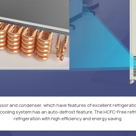
sor and condenser, which have features of excellent refrigera
ir-cooling system has an auto-defrost feature. The HCFC-Free refri
refrigeration with high efficiency and energy saving.