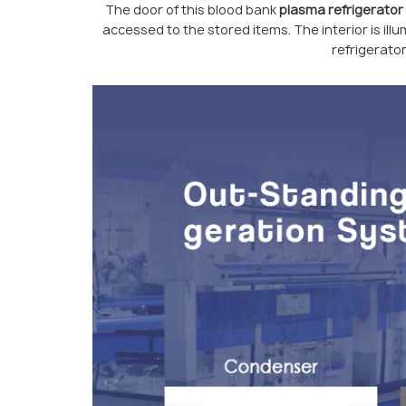
The door of this blood bank
plasma refrigerator
accessed to the stored items. The interior is illum
refrigerator