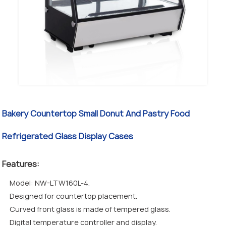
Bakery Countertop Small Donut And Pastry Food
Refrigerated Glass Display Cases
Features:
Model: NW-LTW160L-4.
Designed for countertop placement.
Curved front glass is made of tempered glass.
Digital temperature controller and display.