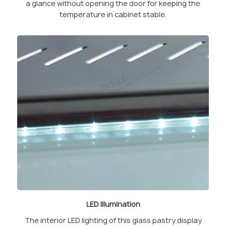
a glance without opening the door for keeping the
temperature in cabinet stable.
LED Illumination
The interior LED lighting of this glass pastry display