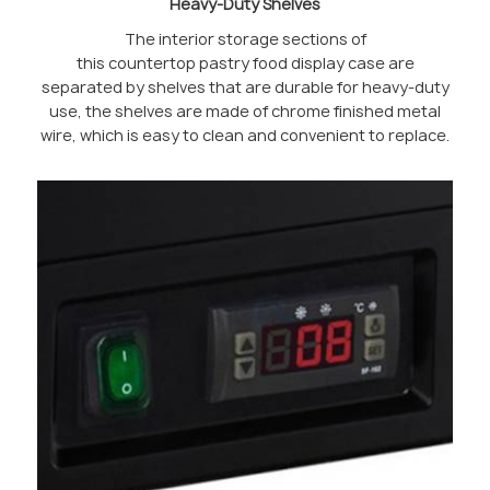
Heavy-Duty Shelves
The interior storage sections of
this countertop pastry food display case are
separated by shelves that are durable for heavy-duty
use, the shelves are made of chrome finished metal
wire, which is easy to clean and convenient to replace.