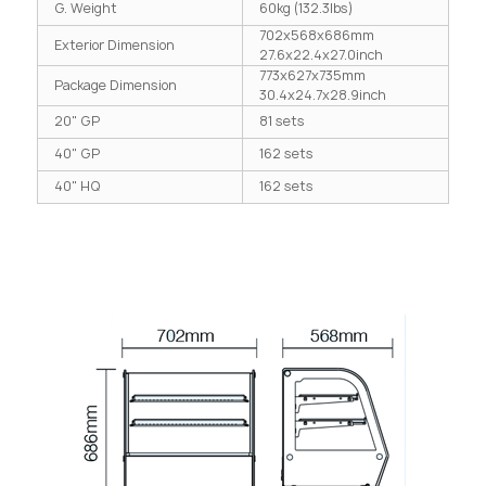
G. Weight
60kg (132.3lbs)
702x568x686mm
Exterior Dimension
27.6x22.4x27.0inch
773x627x735mm
Package Dimension
30.4x24.7x28.9inch
20" GP
81 sets
40" GP
162 sets
40" HQ
162 sets