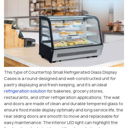
This type of Countertop Small Refrigerated Glass Display
Cases is a round-designed and well-constructed unit for
pastry displaying and fresh keeping, and it’s an ideal
refrigeration solution
for bakeries, grocery stores,
restaurants, and other refrigeration applications. The wall
and doors are made of clean and durable tempered glass to
ensure food inside display optimally and long service life, the
rear sliding doors are smooth to move and replaceable for
easy maintenance. The interior LED light can highlight the