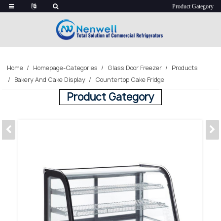
Home
Homepage-Categories
Glass Door Freezer
Products
Bakery And Cake Display
Countertop Cake Fridge
Product Gategory