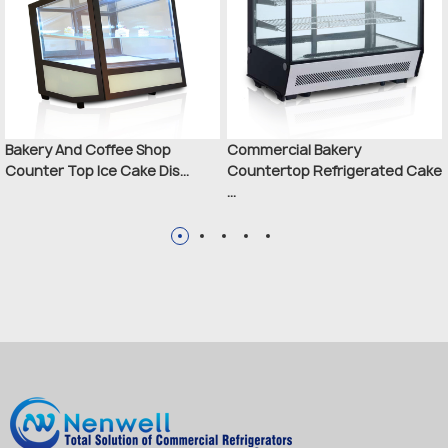
Bakery And Coffee Shop
Commercial Bakery
Counter Top Ice Cake Dis...
Countertop Refrigerated Cake
...