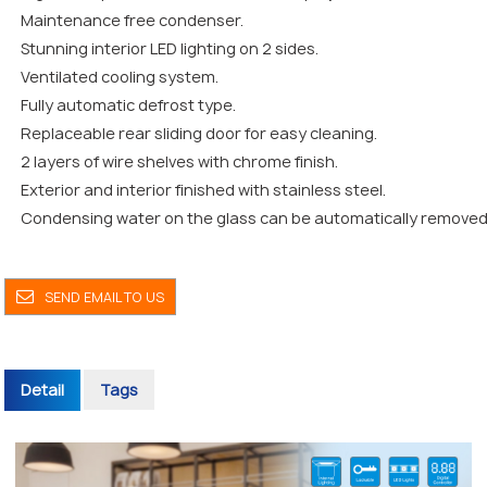
Maintenance free condenser.
Stunning interior LED lighting on 2 sides.
Ventilated cooling system.
Fully automatic defrost type.
Replaceable rear sliding door for easy cleaning.
2 layers of wire shelves with chrome finish.
Exterior and interior finished with stainless steel.
Condensing water on the glass can be automatically removed
SEND EMAIL TO US
Detail
Tags