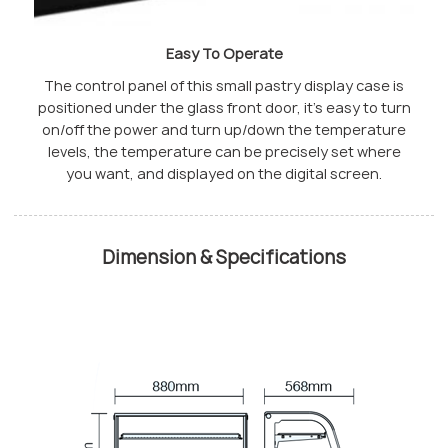
Easy To Operate
The control panel of this small pastry display case is
positioned under the glass front door, it’s easy to turn
on/off the power and turn up/down the temperature
levels, the temperature can be precisely set where
you want, and displayed on the digital screen.
Dimension & Specifications