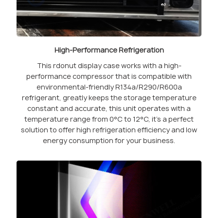
High-Performance Refrigeration
This rdonut display case works with a high-
performance compressor that is compatible with
environmental-friendly R134a/R290/R600a
refrigerant, greatly keeps the storage temperature
constant and accurate, this unit operates with a
temperature range from 0°C to 12°C, it’s a perfect
solution to offer high refrigeration efficiency and low
energy consumption for your business.