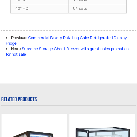
40" HQ
84 sets
Previous:
Commercial Bakery Rotating Cake Refrigerated Display
Fridge
Next:
Supreme Storage Chest Freezer with great sales promotion
for hot sale
Related Products