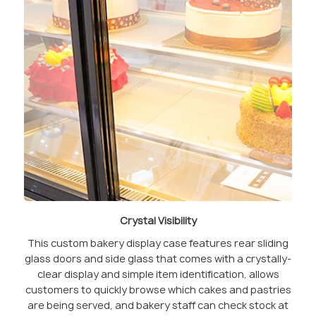
Crystal Visibility
This custom bakery display case features rear sliding
glass doors and side glass that comes with a crystally-
clear display and simple item identification, allows
customers to quickly browse which cakes and pastries
are being served, and bakery staff can check stock at