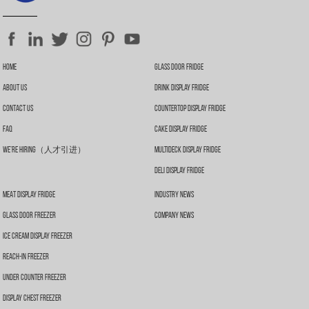
Home
Glass Door Fridge
About Us
Drink Display Fridge
Contact Us
Countertop Display Fridge
FAQ
Cake Display Fridge
We’re Hiring（人才引进）
Multideck Display Fridge
Deli Display Fridge
Meat Display Fridge
Industry News
Glass Door Freezer
Company News
Ice Cream Display Freezer
Reach-In Freezer
Under Counter Freezer
Display Chest Freezer