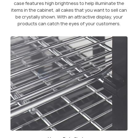
case features high brightness to help illuminate the
items in the cabinet, all cakes that you want to sell can
be crystally shown. With an attractive display, your
products can catch the eyes of your customers.