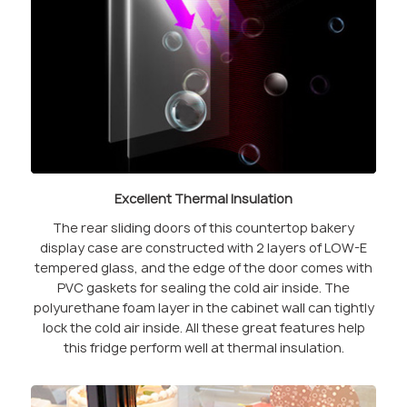
Excellent Thermal Insulation
The rear sliding doors of this countertop bakery
display case are constructed with 2 layers of LOW-E
tempered glass, and the edge of the door comes with
PVC gaskets for sealing the cold air inside. The
polyurethane foam layer in the cabinet wall can tightly
lock the cold air inside. All these great features help
this fridge perform well at thermal insulation.