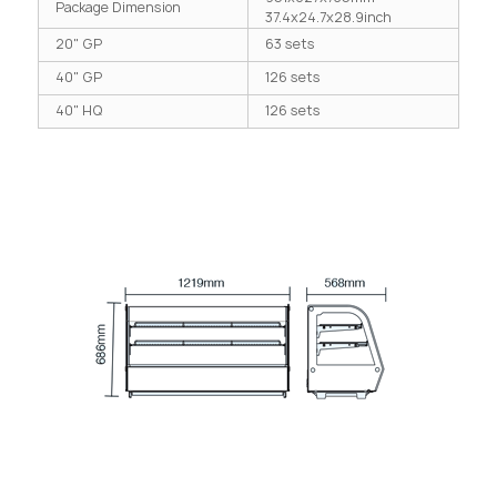
Package Dimension
37.4x24.7x28.9inch
20" GP
63 sets
40" GP
126 sets
40" HQ
126 sets