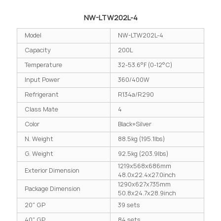
NW-LTW202L-4
Model
NW-LTW202L-4
Capacity
200L
Temperature
32-53.6°F (0-12°C)
Input Power
360/400W
Refrigerant
R134a/R290
Class Mate
4
Color
Black+Silver
N. Weight
88.5kg (195.1lbs)
G. Weight
92.5kg (203.9lbs)
1219x568x686mm
Exterior Dimension
48.0x22.4x27.0inch
1290x627x735mm
Package Dimension
50.8x24.7x28.9inch
20" GP
39 sets
40" GP
84 sets