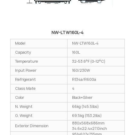
NW-LTW160L-4
Model
NW-LTW160L-4
Capacity
160L
Temperature
32-53.6°F (0-12°C)
Input Power
160/230W
Refrigerant
R134a/R600a
Class Mate
4
Color
Black+Silver
N. Weight
66kg (145.5lbs)
G. Weight
69.5kg (153.2lbs)
880x568x686mm
Exterior Dimension
34.6x22.4x27.0inch
951x627x735mm