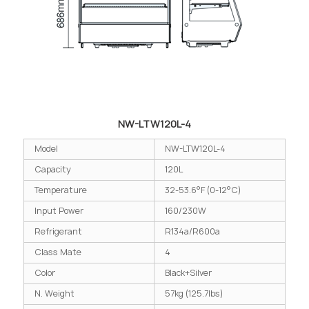
NW-LTW120L-4
Model
NW-LTW120L-4
Capacity
120L
Temperature
32-53.6°F (0-12°C)
Input Power
160/230W
Refrigerant
R134a/R600a
Class Mate
4
Color
Black+Silver
N. Weight
57kg (125.7lbs)