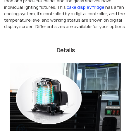
food and products inside, and the glass shelves have
individual lighting fixtures. This
cake display fridge
has a fan
cooling system, it’s controlled by a digital controller, and the
temperature level and working status are shown on digital
display screen. Different sizes are available for your options.
Details