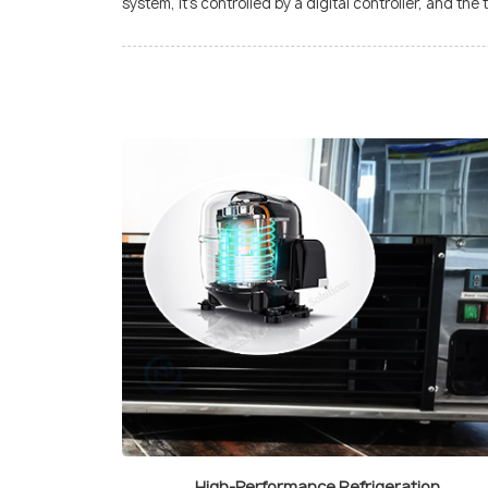
system, it’s controlled by a digital controller, and th
High-Performance Refrigeration