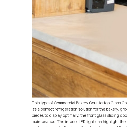
This type of Commercial Bakery Countertop Glass Co
it’s a perfect refrigeration solution for the bakery, 
pieces to display optimally, the front glass sliding 
maintenance. The interior LED light can highlight the 