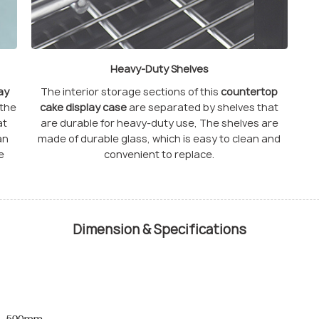
Heavy-Duty Shelves
ay
The interior storage sections of this
countertop
 the
cake display case
are separated by shelves that
at
are durable for heavy-duty use, The shelves are
an
made of durable glass, which is easy to clean and
e
convenient to replace.
Dimension & Specifications