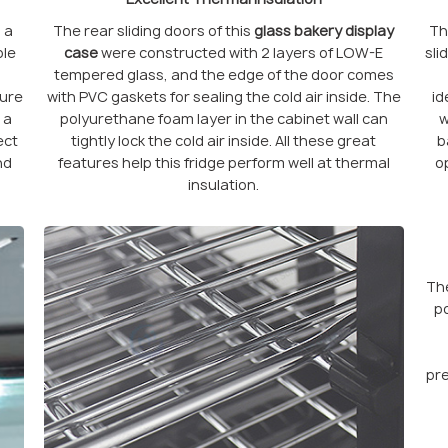
 a
The rear sliding doors of this
glass bakery display
T
ble
case
were constructed with 2 layers of LOW-E
sli
tempered glass, and the edge of the door comes
ture
with PVC gaskets for sealing the cold air inside. The
id
 a
polyurethane foam layer in the cabinet wall can
w
ect
tightly lock the cold air inside. All these great
b
nd
features help this fridge perform well at thermal
o
insulation.
The
po
pre