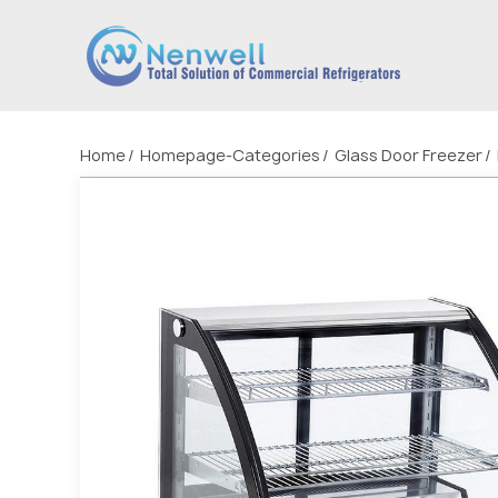
Home
Homepage-Categories
Glass Door Freezer