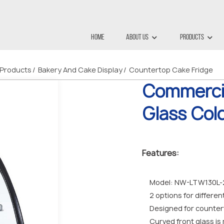
Home
About Us
Products
Products
Bakery And Cake Display
Countertop Cake Fridge
Commerci
Glass Col
Features:
Model: NW-LTW130L-2 
2 options for differe
Designed for counter
Curved front glass is