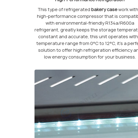
This type of refrigerated
bakery case
work with
high-performance compressor that is compati
with environmental-friendly R134a/R600a
refrigerant, greatly keeps the storage tempera
constant and accurate, this unit operates with
temperature range from 0°C to 12°C, it’s a perf
solution to offer high refrigeration efficiency a
low energy consumption for your business.