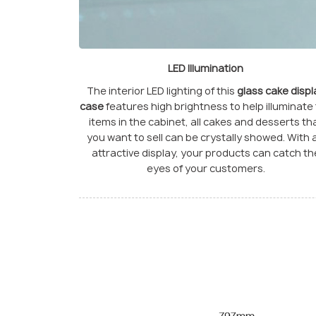
LED Illumination
The interior LED lighting of this
glass cake displ
case
features high brightness to help illuminate
items in the cabinet, all cakes and desserts th
you want to sell can be crystally showed. With 
attractive display, your products can catch th
eyes of your customers.