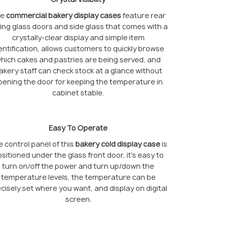
he
commercial bakery display cases
feature rear
ding glass doors and side glass that comes with a
crystally-clear display and simple item
entification, allows customers to quickly browse
hich cakes and pastries are being served, and
akery staff can check stock at a glance without
pening the door for keeping the temperature in
cabinet stable.
Easy To Operate
 control panel of this
bakery cold display case
is
sitioned under the glass front door, it’s easy to
turn on/off the power and turn up/down the
temperature levels, the temperature can be
cisely set where you want, and display on digital
screen.