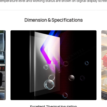
e temperature level and working status are shown on digital display screen
Dimension & Specifications
Excellent Thermal Insulation