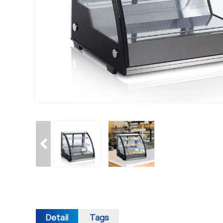
Detail
Tags