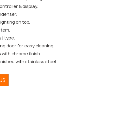
ntroller & display.
ndenser.
lighting on top.
stem.
st type.
ing door for easy cleaning.
s with chrome finish.
inished with stainless steel.
US