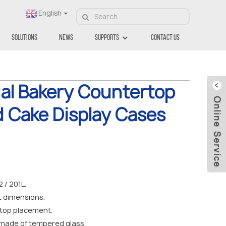
English
Solutions
News
Supports
Contact Us
al Bakery Countertop
d Cake Display Cases
/ 201L.
nt dimensions.
top placement.
 made of tempered glass.