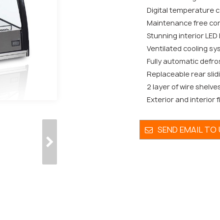
Digital temperature co
Maintenance free co
Stunning interior LED 
Ventilated cooling sy
Fully automatic defro
Replaceable rear slid
2 layer of wire shelve
Exterior and interior f
SEND EMAIL TO 