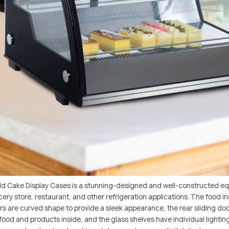
ld Cake Display Cases is a stunning-designed and well-constructed eq
grocery store, restaurant, and other refrigeration applications. The foo
doors are curved shape to provide a sleek appearance, the rear sliding d
food and products inside, and the glass shelves have individual lighting