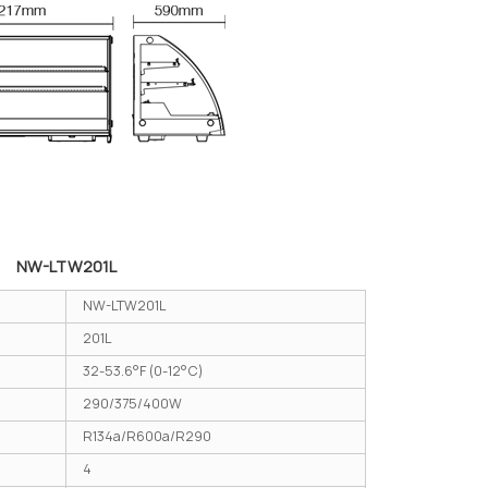
NW-LTW201L
NW-LTW201L
201L
32-53.6°F (0-12°C)
290/375/400W
R134a/R600a/R290
4