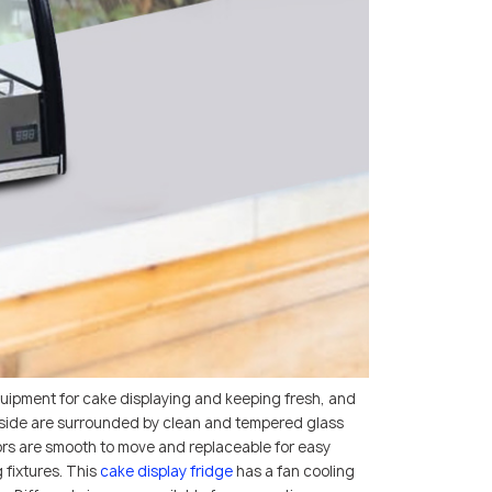
uipment for cake displaying and keeping fresh, and
d inside are surrounded by clean and tempered glass
oors are smooth to move and replaceable for easy
 fixtures. This
cake display fridge
has a fan cooling