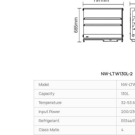
NW-LTW130L-2
Model
NW-LTW
Capacity
130L
Temperature
32-53.6
Input Power
200/2
Refrigerant
R134a/
Class Mate
4