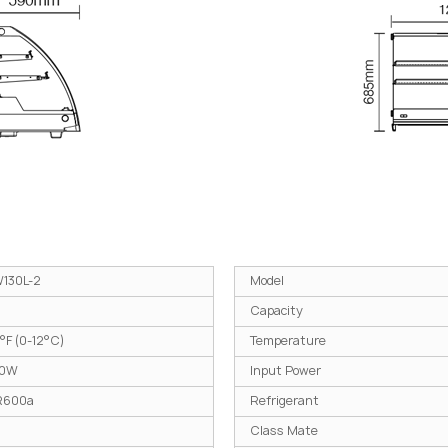
130L-2
Model
Capacity
°F (0-12°C)
Temperature
30W
Input Power
R600a
Refrigerant
Class Mate