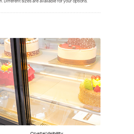
. Different sizes are available for your options.
Crystal Visibility