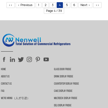
Stainless steel body and door frame.
<<
< Previous
1
2
3
4
5
6
Next >
>>
2-layer clear tempered glass door.
Lock & key are optional.
Page 4 / 39
Door closes automatically.
Recessed door handle.
Heavy-duty shelvies are adjustable.
Interior illuminated with LED lighting.
A variety of stickers are optional.
Special surface finishes are available.
Extra LED strips are optional for the top and door frame.
4 adjustable feet.
Climate classification: N.
Home
Glass Door Fridge
About Us
Drink Display Fridge
Contact Us
Countertop Display Fridge
FAQ
Cake Display Fridge
We’re Hiring（人才引进）
Multideck Display Fridge
Deli Display Fridge