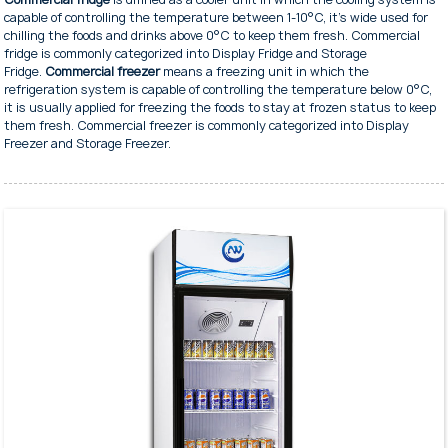
capable of controlling the temperature between 1-10°C, it's wide used for
chilling the foods and drinks above 0°C to keep them fresh. Commercial
fridge is commonly categorized into Display Fridge and Storage
Fridge.
Commercial freezer
means a freezing unit in which the
refrigeration system is capable of controlling the temperature below 0°C,
it is usually applied for freezing the foods to stay at frozen status to keep
them fresh. Commercial freezer is commonly categorized into Display
Freezer and Storage Freezer.