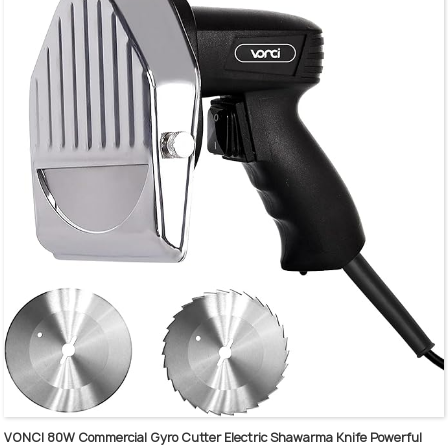
The ergonomic handle can keeping Holding mixer more firmly
The 304 stainless steel shaft and blade are detachable
Low noise and no slashing design, easy to clean and maintain
Large-capacity design, widely used in stirring a variety of food
VONCI 80W Commercial Gyro Cutter Electric Shawarma Knife Powerful