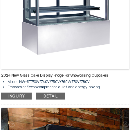
2024 New Glass Cake Display Fridge For Showcasing Cupcakes
Model: NW-ST730V/740V/750V/760V/770V/780V.
Embraco or Secop compressor, quiet and energy-saving.
Ventilated coolding system.
INQUIRY
DETAIL
Fully automatic defrost type.
Tempered glass wall and door.
Copper evaporator with high-speed fan.
Stunning interior LED lighting on top.
Adjustable controller with temperature display.
Glass shelves are illuminated individually.
Digital temperature controller.