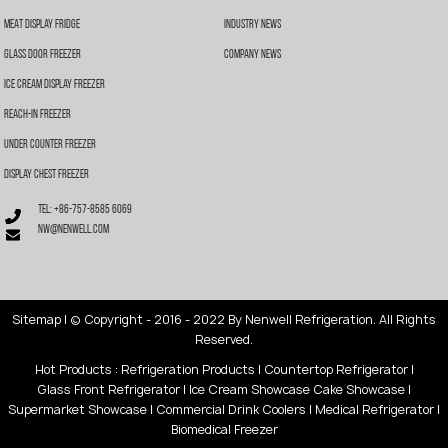
Meat Display Fridge
Industry News
Glass Door Freezer
Company News
Ice Cream Display Freezer
Reach-In Freezer
Under Counter Freezer
Display Chest Freezer
Tel: +86-757-8585 6069
nw@nenwell.com
Sitemap
| © Copyright - 2016 - 2022 By Nenwell Refrigeration. All Rights
Reserved.
Hot Products
:
Refrigeration Products
|
Countertop Refrigerator
|
Glass Front Refrigerator
|
Ice Cream Showcase
Cake Showcase
|
Supermarket Showcase
|
Commercial Drink Coolers
|
Medical Refrigerator
|
Biomedical Freezer