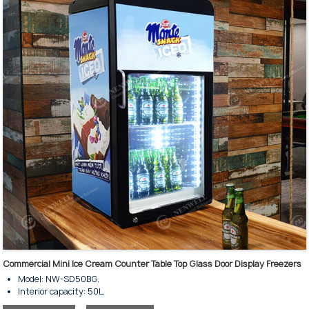
Commercial Mini Ice Cream Counter Table Top Glass Door Display Freezers
Model: NW-SD50BG.
Interior capacity: 50L.
For keeping ice cream frozen and displayed.