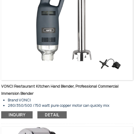
VONCI Restaurant Kitchen Hand Blender, Professional Commercial
Immersion Blender
Brand:VONCI
280/350/500 /750 watt pure copper motor can quickly mix
ingredients
INQUIRY
DETAIL
The speed can be adjusted to meet your different needs
Safety starting device can reduce the kitchen accident
Watertight motor housing resists damage
Cooling ventilation can reduce the risk of overheating