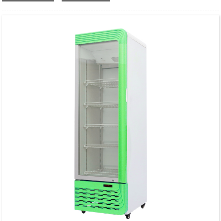
Finish Type: Polished
Brand: VONCI
Size 3 step 16 inch
Weight:5.8 Pounds
Country of Origin:china