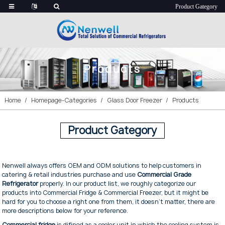
Products
Home
Homepage-Categories
Glass Door Freezer
Products
Product Gategory
Nenwell always offers OEM and ODM solutions to help customers in
catering & retail industries purchase and use
Commercial Grade
Refrigerator
properly. In our product list, we roughly categorize our
products into Commercial Fridge & Commercial Freezer, but it might be
hard for you to choose a right one from them, it doesn't matter, there are
more descriptions below for your reference.
Commercial fridge
is difined as a cooler unit in which the cooling system is