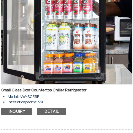
and is classified under Climate Classification: N.
Small Glass Door Countertop Chiller Refrigerator
Model: NW-SC35B.
Interior capacity: 35L.
With front and rear doors.
INQUIRY
DETAIL
For beverage cooling & display.
Regular temp. range: 0～10°C
Various models available.
With direct cooling system.