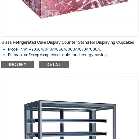
Glass Refrigerated Cake Display Counter Stand For Displaying Cupcakes
Model: NW-RY830A/840A/850A/860A/870A/880A.
Embraco or Secop compressor, quiet and energy-saving.
Ventilated coolding system.
INQUIRY
DETAIL
Fully automatic defrost type.
Tempered glass wall and door.
Copper evaporator with high-speed fan.
Stunning interior LED lighting on top.
Adjustable controller with temperature display.
Glass shelves are illuminated individually.
Digital temperature controller.